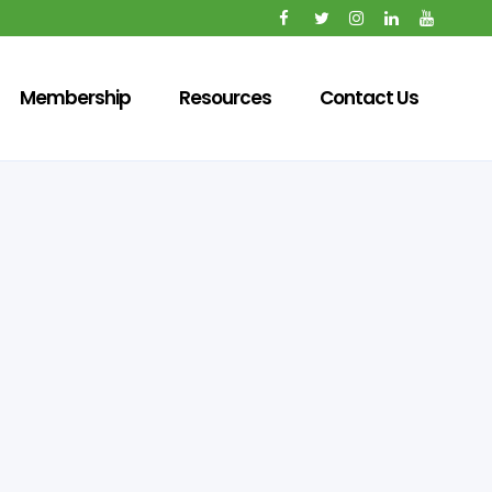
Membership
Resources
Contact Us