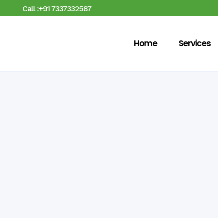
Call :+91 7337332587
Home
Services
No posts were found.