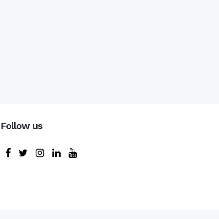
Follow us