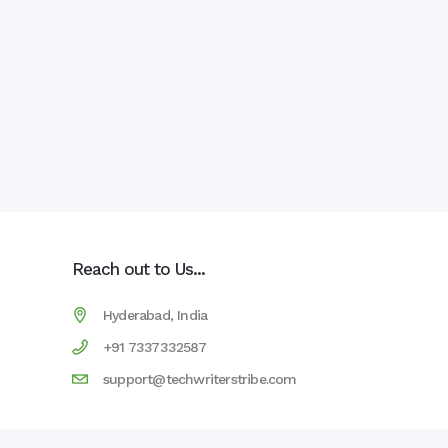
Reach out to Us...
Hyderabad, India
+91 7337332587
support@techwriterstribe.com