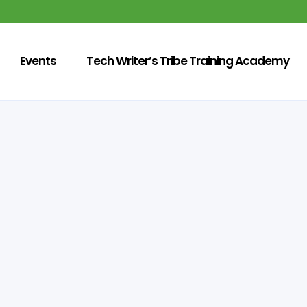
Events
Tech Writer’s Tribe Training Academy