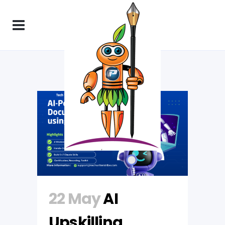
22 May
AI
Upskilling