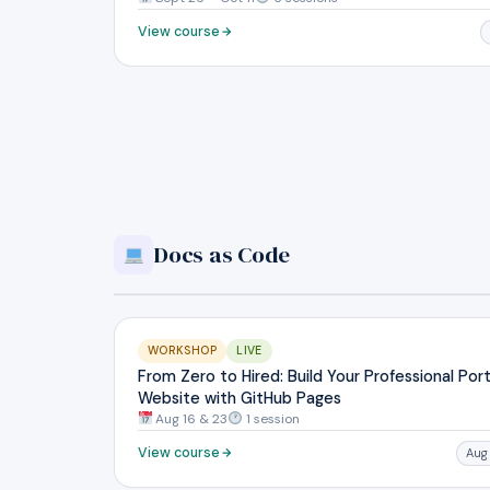
View course
Docs as Code
WORKSHOP
LIVE
From Zero to Hired: Build Your Professional Port
Website with GitHub Pages
Aug 16 & 23
1 session
View course
Aug