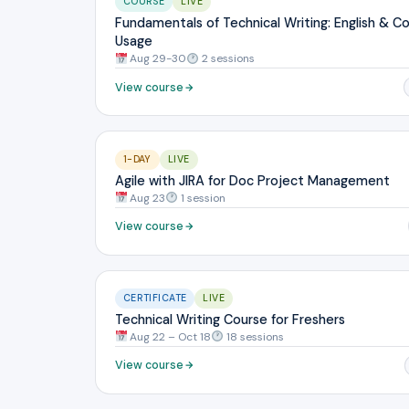
COURSE
LIVE
Fundamentals of Technical Writing: English & C
Usage
Aug 29-30
2 sessions
View course
1-DAY
LIVE
Agile with JIRA for Doc Project Management
Aug 23
1 session
View course
CERTIFICATE
LIVE
Technical Writing Course for Freshers
Aug 22 – Oct 18
18 sessions
View course