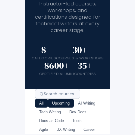
Instructor-led courses,
workshops, and
certifications designed for
technical writers at every
career stage.
8
30+
CATEGORIES
COURSES & WORKSHOPS
8600+
35+
CERTIFIED ALUMNI
COUNTRIES
All
Upcoming
AI Writing
Tech Writing
Dev Docs
Docs as Code
Tools
Agile
UX Writing
Career