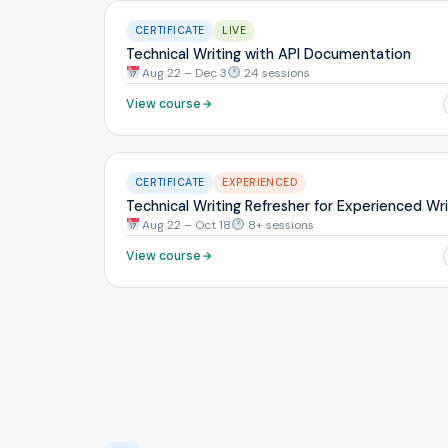
CERTIFICATE
LIVE
Technical Writing with API Documentation
Aug 22 – Dec 3
24 sessions
View course
CERTIFICATE
EXPERIENCED
Technical Writing Refresher for Experienced Wr
Aug 22 – Oct 18
8+ sessions
View course