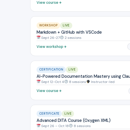
View course
WORKSHOP
LIVE
Markdown + GitHub with VSCode
Sept 26-27
2 sessions
View workshop
CERTIFICATION
LIVE
AI-Powered Documentation Mastery using Cla
Sept 12-Oct 4
8 sessions
Instructor-led
View course
CERTIFICATE
LIVE
Advanced DITA Course (Oxygen XML)
Sept 26 – Oct 18
8 sessions