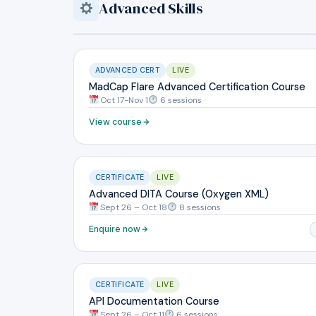
Advanced Skills
ADVANCED CERT
LIVE
MadCap Flare Advanced Certification Course
Oct 17-Nov 1
6 sessions
View course
CERTIFICATE
LIVE
Advanced DITA Course (Oxygen XML)
Sept 26 – Oct 18
8 sessions
Enquire now
CERTIFICATE
LIVE
API Documentation Course
Sept 26 – Oct 11
6 sessions