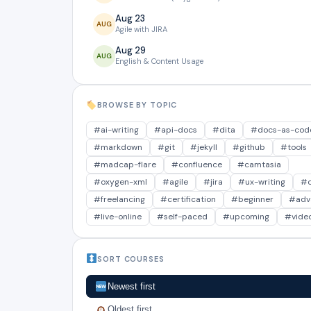
Aug 23
AUG
Agile with JIRA
Aug 29
AUG
English & Content Usage
Aug 29
AUG
Design Content using Cursor
BROWSE BY TOPIC
Sept 5
SEP
Global Authoring Processes
#ai-writing
#api-docs
#dita
#docs-as-cod
Sept 12
#markdown
#git
#jekyll
#github
#tools
SEP
The Guide Saga: 5 Guides
#madcap-flare
#confluence
#camtasia
Sept 12
#oxygen-xml
#agile
#jira
#ux-writing
#c
SEP
AI with Claude
#freelancing
#certification
#beginner
#adv
Sept 19
SEP
#live-online
#self-paced
#upcoming
#vide
Oxygen XML
Sept 26
SEP
Markdown+GitHub
SORT COURSES
Sept 26
SEP
API Documentation Course
Newest first
Sept 26
Oldest first