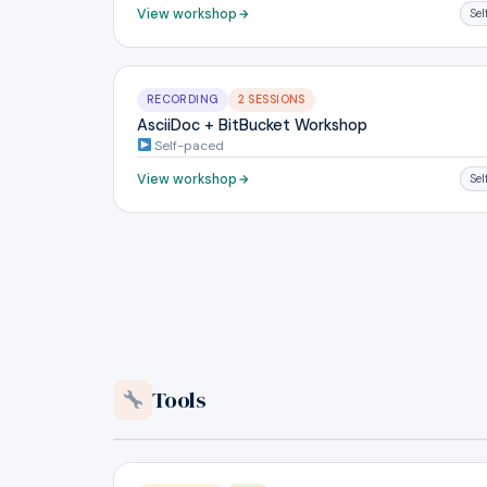
View workshop
Se
RECORDING
2 SESSIONS
AsciiDoc + BitBucket Workshop
Self-paced
View workshop
Se
Tools