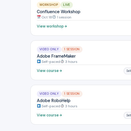
WORKSHOP
LIVE
Confluence Workshop
Oct 18
1 session
View workshop
VIDEO ONLY
1 SESSION
Adobe FrameMaker
Self-paced
3 hours
View course
Se
VIDEO ONLY
1 SESSION
Adobe RoboHelp
Self-paced
3 hours
View course
Se