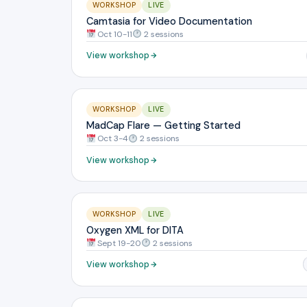
WORKSHOP
LIVE
Camtasia for Video Documentation
Oct 10-11
2 sessions
View workshop
WORKSHOP
LIVE
MadCap Flare — Getting Started
Oct 3-4
2 sessions
View workshop
WORKSHOP
LIVE
Oxygen XML for DITA
Sept 19-20
2 sessions
View workshop