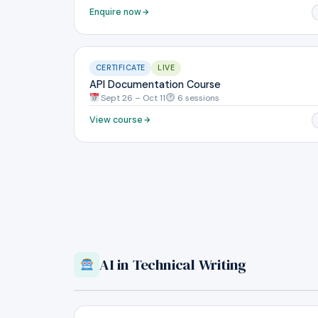
Enquire now
CERTIFICATE
LIVE
API Documentation Course
Sept 26 – Oct 11
6 sessions
View course
AI in Technical Writing