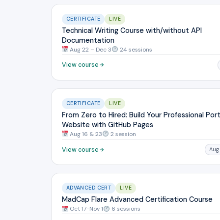
CERTIFICATE
LIVE
Technical Writing Course with/without API
Documentation
Aug 22 – Dec 3
24 sessions
View course
CERTIFICATE
LIVE
From Zero to Hired: Build Your Professional Port
Website with GitHub Pages
Aug 16 & 23
2 session
View course
Aug
ADVANCED CERT
LIVE
MadCap Flare Advanced Certification Course
Oct 17-Nov 1
6 sessions