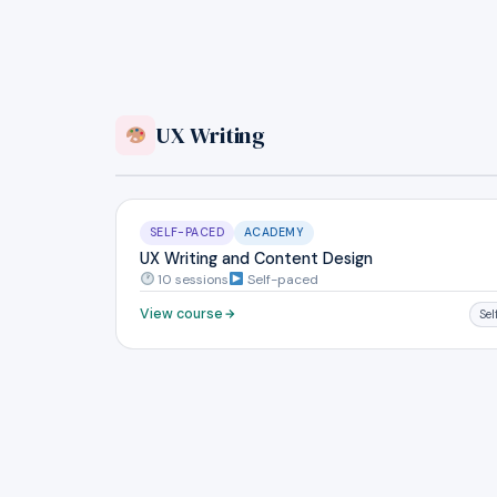
UX Writing
SELF-PACED
ACADEMY
UX Writing and Content Design
10 sessions
Self-paced
View course
Se