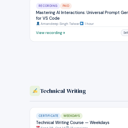
RECORDING
PAID
Mastering AI Interactions: Universal Prompt Ge
for VS Code
Amandeep Singh Talwar
1 hour
View recording
Se
Technical Writing
CERTIFICATE
WEEKDAYS
Technical Writing Course — Weekdays
Sept 28-Oct 14
13 sessions