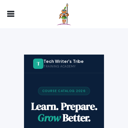
Tech Writer's Tribe
T
TRAINING ACADEMY
COURSE CATALOG 2026
Learn. Prepare.
Grow
Better.