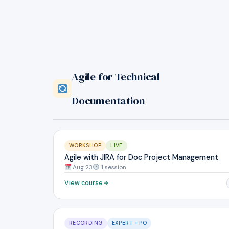
Agile for Technical
Documentation
WORKSHOP
LIVE
Agile with JIRA for Doc Project Management
Aug 23
1 session
View course
RECORDING
EXPERT + PO