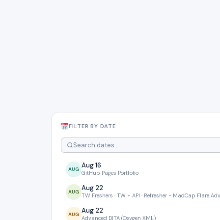
FILTER BY DATE
Aug 16
AUG
GitHub Pages Portfolio
Aug 22
AUG
TW Freshers · TW + API · Refresher - MadCap Flare A
Aug 22
AUG
Advanced DITA (Oxygen XML)