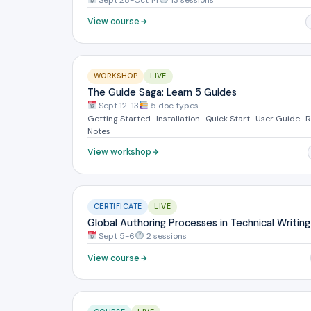
View course
WORKSHOP
LIVE
The Guide Saga: Learn 5 Guides
Sept 12-13
5 doc types
Getting Started · Installation · Quick Start · User Guide · 
Notes
View workshop
CERTIFICATE
LIVE
Global Authoring Processes in Technical Writing
Sept 5-6
2 sessions
View course