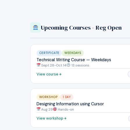
Upcoming Courses - Reg Open
CERTIFICATE
WEEKDAYS
Technical Writing Course — Weekdays
Sept 28-Oct 14
13 sessions
View course
WORKSHOP
1 DAY
Designing Information using Cursor
Aug 29
Hands-on
View workshop