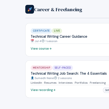
Career & Freelancing
CERTIFICATE
LIVE
Technical Writing Career Guidance
Jul 4
1 session
View course
MENTORSHIP
SELF-PACED
Technical Writing Job Search: The 4 Essentials
Sumedh Nene
2 sessions
LinkedIn · Resumes · Interviews · Portfolios · Freelancing
View recording
Se