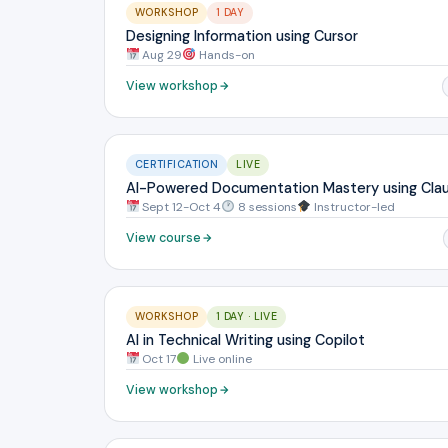
WORKSHOP
1 DAY
Designing Information using Cursor
Aug 29
Hands-on
View workshop
CERTIFICATION
LIVE
AI-Powered Documentation Mastery using Cla
Sept 12-Oct 4
8 sessions
Instructor-led
View course
WORKSHOP
1 DAY · LIVE
AI in Technical Writing using Copilot
Oct 17
Live online
View workshop