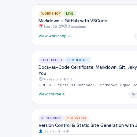
WORKSHOP
LIVE
Markdown + GitHub with VSCode
Sept 26-27
2 sessions
View workshop
SELF-PACED
CERTIFICATE
Docs-as-Code Certificate: Markdown, Git, Jekyl
You
4 sessions · 8 hrs
GitHub · Git Bash CLI · Notepad++ · Markdown · Liquid · Je
View course
Se
RECORDING
2 SESSIONS
Version Control & Static Site Generation with J
Gaurav Trivedi