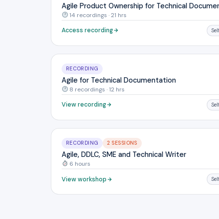
Agile Product Ownership for Technical Docume
14 recordings · 21 hrs
Access recording
Se
RECORDING
Agile for Technical Documentation
8 recordings · 12 hrs
View recording
Se
RECORDING
2 SESSIONS
Agile, DDLC, SME and Technical Writer
6 hours
View workshop
Se