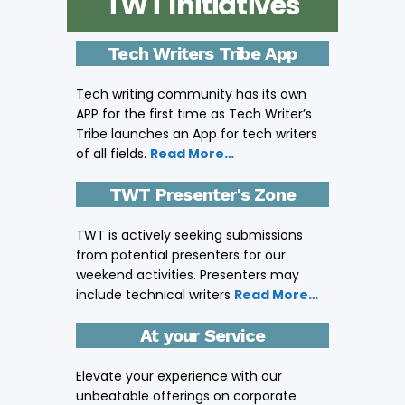
TWT Initiatives
Tech Writers Tribe App
Tech writing community has its own
APP for the first time as Tech Writer’s
Tribe launches an App for tech writers
of all fields.
Read More…
TWT Presenter's Zone
TWT is actively seeking submissions
from potential presenters for our
weekend activities. Presenters may
include technical writers
Read More…
At your Service
Elevate your experience with our
unbeatable offerings on corporate