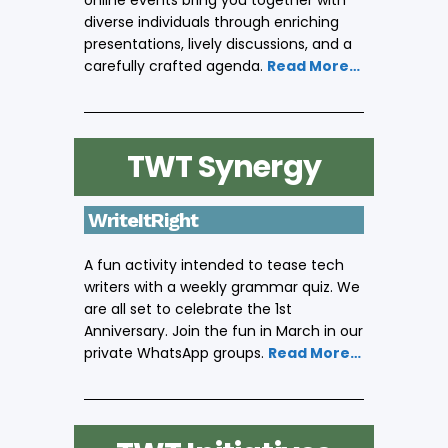
online events bring you together with
diverse individuals through enriching
presentations, lively discussions, and a
carefully crafted agenda.
Read More…
TWT Synergy
WriteItRight
A fun activity intended to tease tech
writers with a weekly grammar quiz. We
are all set to celebrate the 1st
Anniversary. Join the fun in March in our
private WhatsApp groups.
Read More…