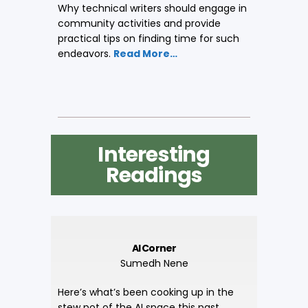
Why technical writers should engage in
community activities and provide
practical tips on finding time for such
endeavors.
Read More…
Interesting
Readings
AI Corner
Sumedh Nene
Here’s what’s been cooking up in the
stew pot of the AI space this past