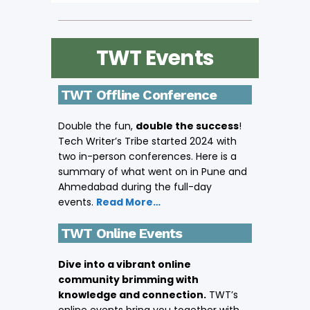
TWT Events
TWT Offline Conference
Double the fun,
double the success
!
Tech Writer’s Tribe started 2024 with
two in-person conferences. Here is a
summary of what went on in Pune and
Ahmedabad during the full-day
events.
Read More…
TWT Online Events
Dive into a vibrant online
community brimming with
knowledge and connection.
TWT’s