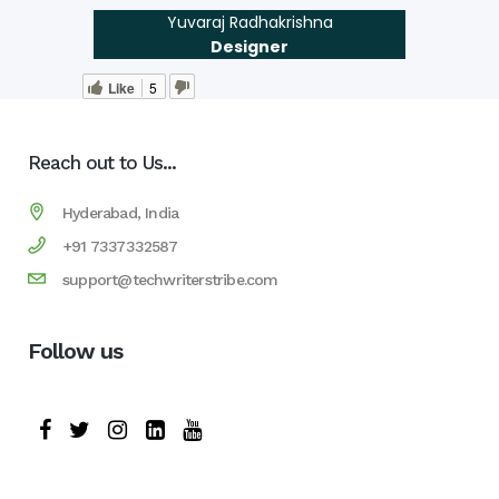
Yuvaraj Radhakrishna
Designer
Like
5
Reach out to Us...
Hyderabad, India
+91 7337332587
support@techwriterstribe.com
Follow us