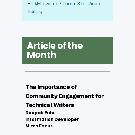
AI-Powered Filmora 13 for Video
Editing
Article of the
Month
The Importance of
Community Engagement for
Technical Writers
Deepak Ruhil
Information Developer
Micro Focus