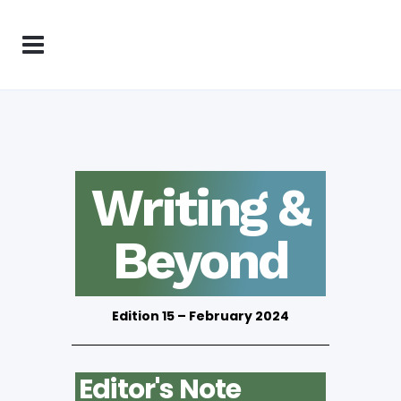
Writing &
Beyond
Edition 15 – February 2024
Editor's Note