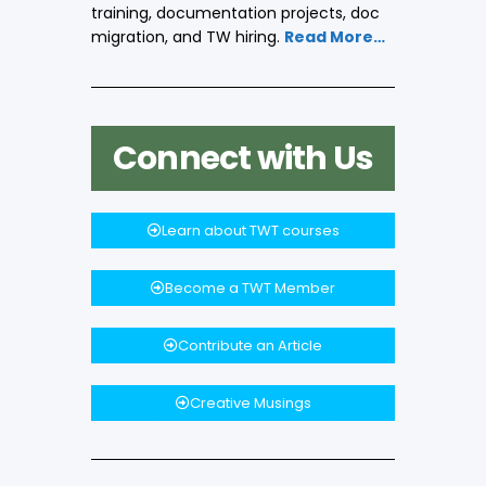
training, documentation projects, doc
migration, and TW hiring.
Read More…
Connect with Us
Learn about TWT courses
Become a TWT Member
Contribute an Article
Creative Musings