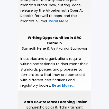
month: a brand-new, cutting-edge
release by the AI-behemoth OpenAI,
Rabbit’s farewell to apps, and this
month’s AI-tool.
Read More…
Writing Opportunities in GRC
Domain
Sumedh Nene
&
Amitkumar Bachuwar
Industries and organizations require
writing professionals to document their
standards, policies and processes to
demonstrate that they are compliant
with different certifications and
regulatory bodies.
Read More…
Learn How to Make Learning Easier
Banurekha Balaji & Nidhi Prashant