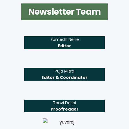
Newsletter Team
Sumedh Nene
Editor
Puja Mitra
Editor & Coordinator
Tanvi Desai
Proofreader