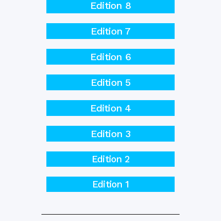
Edition 8
Edition 7
Edition 6
Edition 5
Edition 4
Edition 3
Edition 2
Edition 1