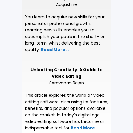
Augustine
You learn to acquire new skills for your
personal or professional growth.
Learning new skills enables you to
accomplish your goals in the short- or
long-term, whilst delivering the best
quality.
Read More…
Unlocking Creativity: A Guide to
Video Editing
Saravanan Rajan
This article explores the world of video
editing software, discussing its features,
benefits, and popular options available
on the market. In today’s digital age,
video editing software has become an
indispensable tool for
Read More…