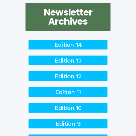
Newsletter
Archives
Edition 14
Edition 13
Edition 12
Edition 11
Edition 10
Edition 9