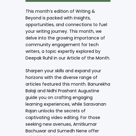
This month’s edition of Writing &
Beyond is packed with insights,
opportunities, and connections to fuel
your writing journey. This month, we
delve into the growing importance of
community engagement for tech
writers, a topic expertly explored by
Deepak Ruhil in our Article of the Month.
Sharpen your skills and expand your
horizons with the diverse range of
articles featured this month. Banurekha
Balaji and Nidhi Prashant Augustine
guide you on crafting engaging
learning experiences, while Saravanan
Rajan unlocks the secrets of
captivating video editing. For those
seeking new avenues, Amitkumar
Bachuwar and Sumedh Nene offer