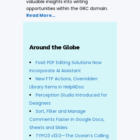
valuable insights into writing
opportunities within the GRC domain.
Read More…
Around the Globe
Foxit PDF Editing Solutions Now
Incorporate AI Assistant
New FTP Actions, Overridden
Library Items in HelpNDoc
Perception Studio Introduced for
Designers
Sort, Filter and Manage
Comments Faster in Google Docs,
Sheets and Slides
TYPO3 v13.0—The Ocean’s Calling