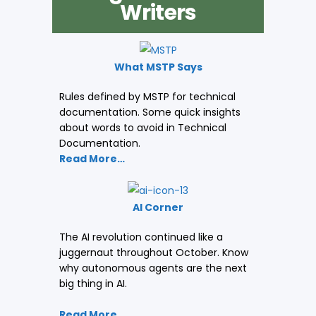
Writers
What MSTP Says
Rules defined by MSTP for technical
documentation. Some quick insights
about words to avoid in Technical
Documentation.
Read More…
AI Corner
The AI revolution continued like a
juggernaut throughout October. Know
why autonomous agents are the next
big thing in AI.
Read More…