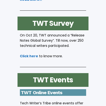
TWT Survey
On Oct 20, TWT announced a “Release
Notes Global Survey”. Till now, over 250
technical writers participated.
Click here
to know more.
TWT Events
TWT Online Events
Tech Writer’s Tribe online events offer