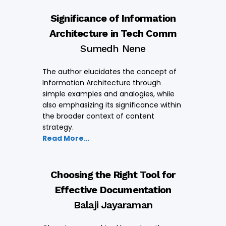
Significance of Information
Architecture in Tech Comm
Sumedh Nene
The author elucidates the concept of
Information Architecture through
simple examples and analogies, while
also emphasizing its significance within
the broader context of content
strategy.
Read More…
Choosing the Right Tool for
Effective Documentation
Balaji Jayaraman