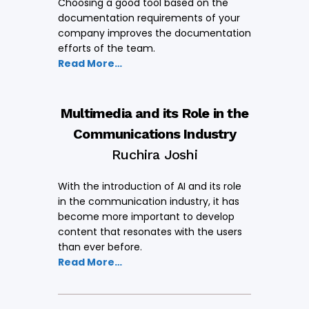
Choosing a good tool based on the
documentation requirements of your
company improves the documentation
efforts of the team.
Read More…
Multimedia and its Role in the
Communications Industry
Ruchira Joshi
With the introduction of AI and its role
in the communication industry, it has
become more important to develop
content that resonates with the users
than ever before.
Read More…