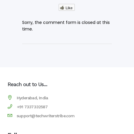
Like
Sorry, the comment form is closed at this
time.
Reach out to Us...
Hyderabad, India
+91 7337332587
support@techwriterstribe.com