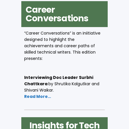
Career
Conversations
“Career Conversations” is an iniitiative
designed to highlight the
achievements and career paths of
skilled technical writers. This edition
presents:
Interviewing Doc Leader Surbhi
Chattkara
by Shrutika Kalgutkar and
Shivani Waikar.
Read More…
Insights for Tech