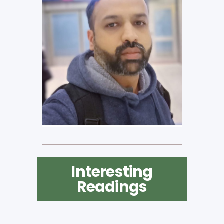
Interesting
Readings