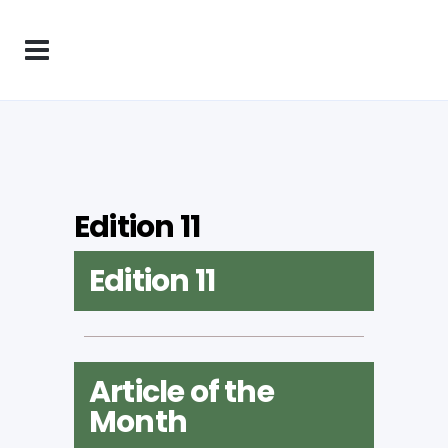
Edition 11
Edition 11
Article of the
Month