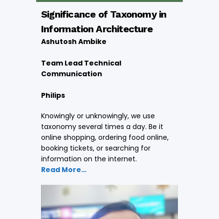
Significance of Taxonomy in
Information Architecture
Ashutosh Ambike
Team Lead Technical
Communication
Philips
Knowingly or unknowingly, we use
taxonomy several times a day. Be it
online shopping, ordering food online,
booking tickets, or searching for
information on the internet.
Read More…