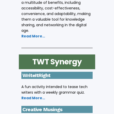
a multitude of benefits, including
accessibility, cost-effectiveness,
convenience, and adaptability, making
them a valuable tool for knowledge
sharing, and networking in the digital
age.
Read More…
TWT Synergy
WriteItRight
A fun activity intended to tease tech
writers with a weekly grammar quiz.
Read More…
Creative Musings