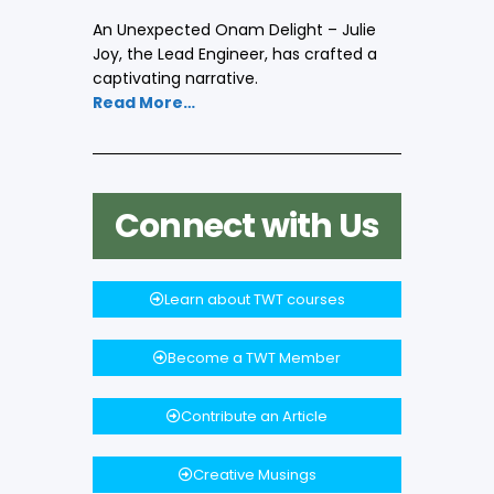
An Unexpected Onam Delight – Julie
Joy, the Lead Engineer, has crafted a
captivating narrative.
Read More…
Connect with Us
Learn about TWT courses
Become a TWT Member
Contribute an Article
Creative Musings