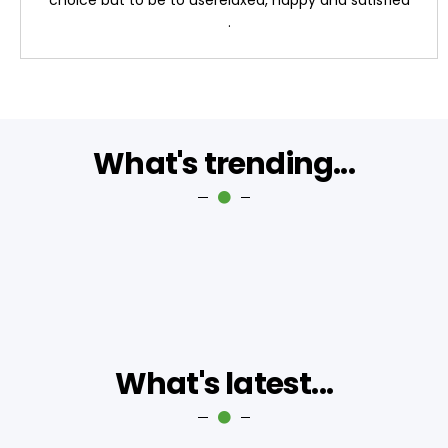
.
What's trending...
What's latest...