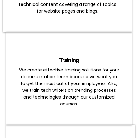
technical content covering a range of topics
for website pages and blogs.
Training
We create effective training solutions for your
documentation team because we want you
to get the most out of your employees. Also,
we train tech writers on trending processes
and technologies through our customized
courses.