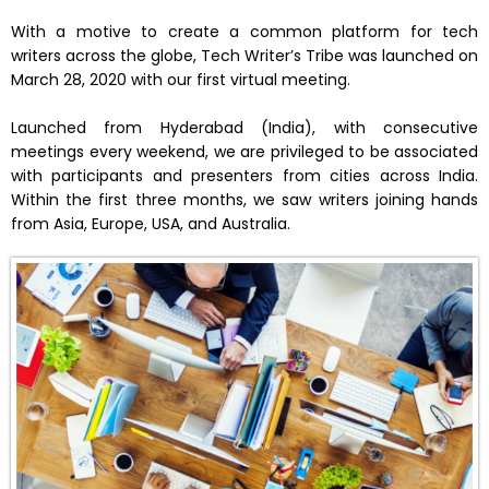
With a motive to create a common platform for tech
writers across the globe, Tech Writer’s Tribe was launched on
March 28, 2020 with our first virtual meeting.
Launched from Hyderabad (India), with consecutive
meetings every weekend, we are privileged to be associated
with participants and presenters from cities across India.
Within the first three months, we saw writers joining hands
from Asia, Europe, USA, and Australia.