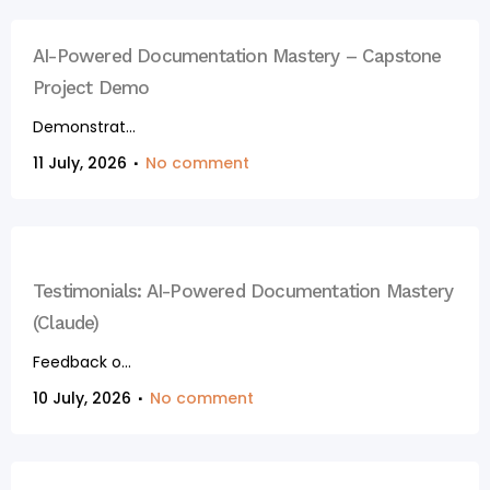
AI-Powered Documentation Mastery – Capstone
Project Demo
Demonstrat...
11 July, 2026
No comment
Testimonials: AI-Powered Documentation Mastery
(Claude)
Feedback o...
10 July, 2026
No comment