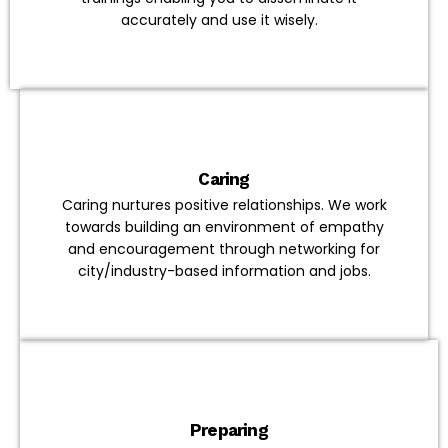
accurately and use it wisely.
Caring
Caring nurtures positive relationships. We work
towards building an environment of empathy
and encouragement through networking for
city/industry-based information and jobs.
Preparing