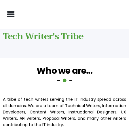
Tech Writer's Tribe
Who we are...
A tribe of tech writers serving the IT industry spread across
all domains. We are a team of Technical Writers, Information
Developers, Content Writers, Instructional Designers, UX
Writers, API writers, Proposal Writers, and many other writers
contributing to the IT industry.