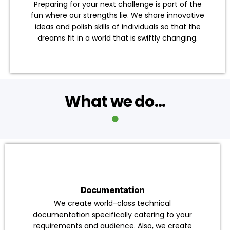
Preparing for your next challenge is part of the
fun where our strengths lie. We share innovative
ideas and polish skills of individuals so that the
dreams fit in a world that is swiftly changing.
What we do...
Documentation
We create world-class technical
documentation specifically catering to your
requirements and audience. Also, we create