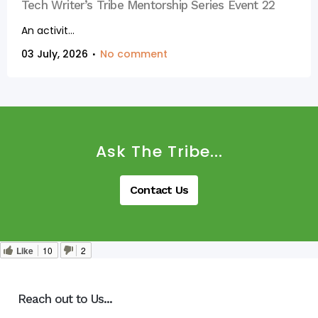
Tech Writer’s Tribe Mentorship Series Event 22
An activit...
03 July, 2026
No comment
Ask The Tribe...
Contact Us
Like
10
2
Reach out to Us...