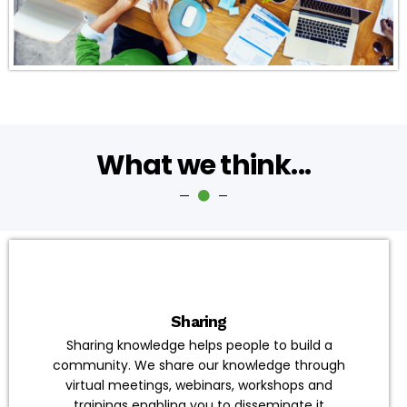
What we think...
Sharing
Sharing knowledge helps people to build a
community. We share our knowledge through
virtual meetings, webinars, workshops and
trainings enabling you to disseminate it