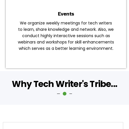
Events
We organize weekly meetings for tech writers
to learn, share knowledge and network. Also, we
conduct highly interactive sessions such as
webinars and workshops for skill enhancements
which serves as a better learning environment.
Why Tech Writer's Tribe...