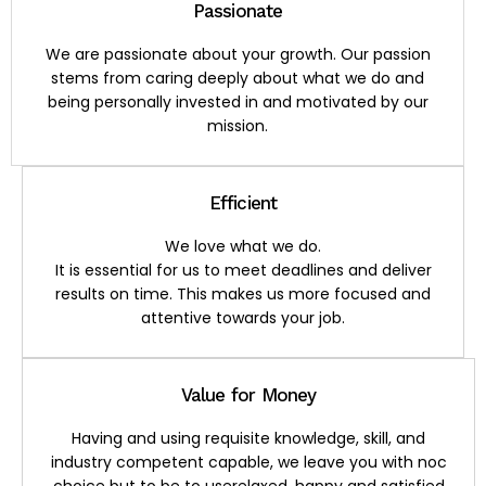
Passionate
We are passionate about your growth. Our passion
stems from caring deeply about what we do and
being personally invested in and motivated by our
mission.
Efficient
We love what we do.
It is essential for us to meet deadlines and deliver
results on time. This makes us more focused and
attentive towards your job.
Value for Money
Having and using requisite knowledge, skill, and
industry competent capable, we leave you with noc
choice but to be to userelaxed, happy and satisfied