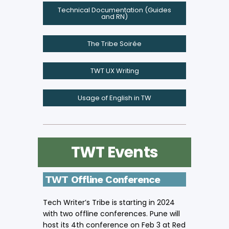
Technical Documentation (Guides
and RN)
The Tribe Soirée
TWT UX Writing
Usage of English in TW
TWT Events
TWT Offline Conference
Tech Writer’s Tribe is starting in 2024
with two offline conferences. Pune will
host its 4th conference on Feb 3 at Red