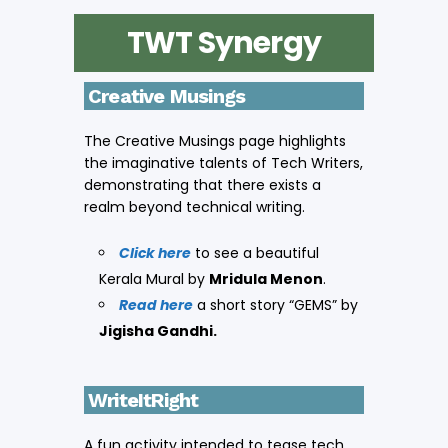
TWT Synergy
Creative Musings
The Creative Musings page highlights
the imaginative talents of Tech Writers,
demonstrating that there exists a
realm beyond technical writing.
Click here
to see a beautiful
Kerala Mural by
Mridula Menon
.
Read here
a short story “GEMS” by
Jigisha Gandhi.
WriteItRight
A fun activity intended to tease tech