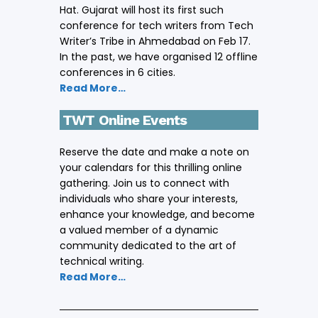
Hat. Gujarat will host its first such
conference for tech writers from Tech
Writer’s Tribe in Ahmedabad on Feb 17.
In the past, we have organised 12 offline
conferences in 6 cities.
Read More…
TWT Online Events
Reserve the date and make a note on
your calendars for this thrilling online
gathering. Join us to connect with
individuals who share your interests,
enhance your knowledge, and become
a valued member of a dynamic
community dedicated to the art of
technical writing.
Read More…