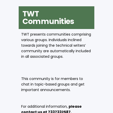
TWT
Communities
TWT presents communities comprising
various groups. Individuals inclined
towards joining the technical writers’
community are automatically included
in all associated groups.
This community is for members to
chat in topic-based groups and get
important announcements.
For additional information,
please
contact us at 7337332587.