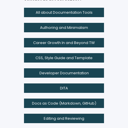
All about Documentation Tools
Authoring and Minimalism
Career Growth In and Beyond TW
CSS, Style Guide and Template
Developer Documentation
DITA
Docs as Code (Markdown, GitHub)
Editing and Reviewing