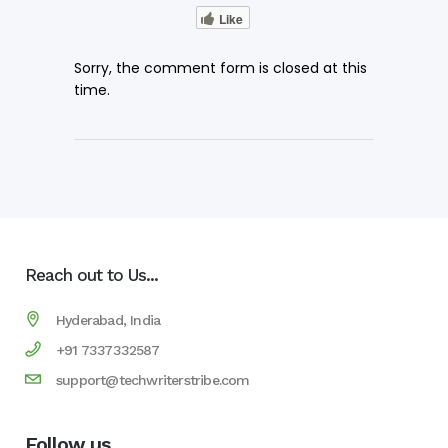
Like
Sorry, the comment form is closed at this
time.
Reach out to Us...
Hyderabad, India
+91 7337332587
support@techwriterstribe.com
Follow us