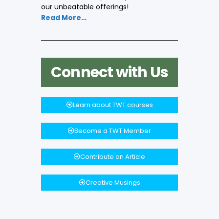
our unbeatable offerings!
Read More…
Connect with Us
Learn about TWT courses
Become a TWT Member
Contribute an Article
Creative Musings