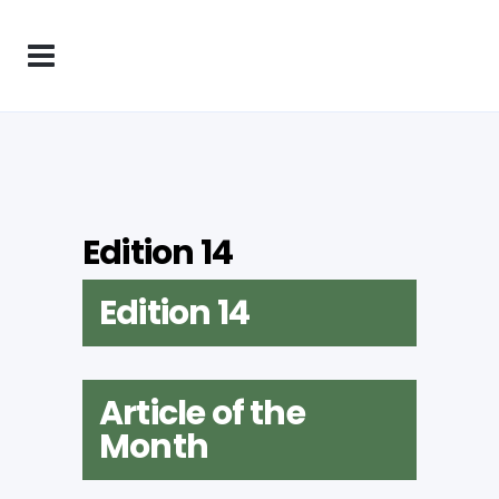
Edition 14
Edition 14
Article of the
Month