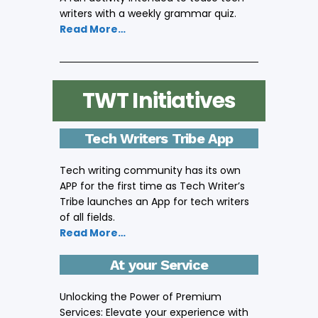
writers with a weekly grammar quiz.
Read More…
TWT Initiatives
Tech Writers Tribe App
Tech writing community has its own
APP for the first time as Tech Writer’s
Tribe launches an App for tech writers
of all fields.
Read More…
At your Service
Unlocking the Power of Premium
Services: Elevate your experience with