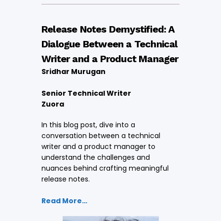
Release Notes Demystified: A
Dialogue Between a Technical
Writer and a Product Manager
Sridhar Murugan
Senior Technical Writer
Zuora
In this blog post, dive into a
conversation between a technical
writer and a product manager to
understand the challenges and
nuances behind crafting meaningful
release notes.
Read More…