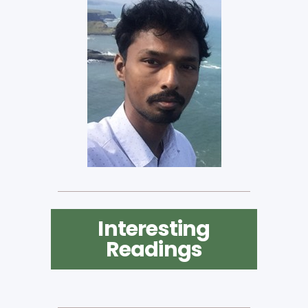
Interesting
Readings