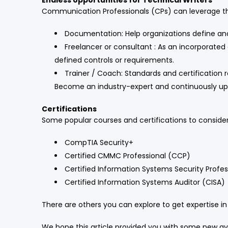
Endless opportunities for Technical Writers
Communication Professionals (CPs) can leverage th
Documentation: Help organizations define a
Freelancer or consultant : As an incorporated 
defined controls or requirements.
Trainer / Coach: Standards and certificatio
Become an industry-expert and continuously upski
Certifications
Some popular courses and certifications to consider
CompTIA Security+
Certified CMMC Professional (CCP)
Certified Information Systems Security Profes
Certified Information Systems Auditor (CISA)
There are others you can explore to get expertise in
We hope this article provided you with some new ave