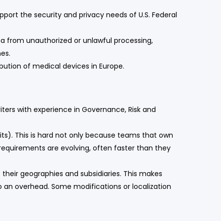
port the security and privacy needs of U.S. Federal
a from unauthorized or unlawful processing,
hes.
bution of medical devices in Europe.
iters with experience in Governance, Risk and
its). This is hard not only because teams that own
equirements are evolving, often faster than they
their geographies and subsidiaries. This makes
o an overhead. Some modifications or localization