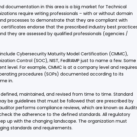
 documentation in this area is a big market for Technical
nizations require writing professionals – with or without domain
and processes to demonstrate that they are compliant with
e certificates endorse that the prescribed industry best practice
d they are assessed by qualified professionals (agencies /
 include Cybersecurity Maturity Model Certification (CMMC),
nization Control (SOC), NIST, FedRAMP just to name a few. Some
ent level. For example, CMMC is at a company level and requires
d operating procedures (SOPs) documented according to its
ome in.
defined, maintained, and revised from time to time. Standard
ay be guidelines that must be followed that are prescribed by
ed auditor performs compliance reviews, which are known as Audits
check the adherence to the defined standards. All regulatory
eep up with the changing landscape. The organization must
ging standards and requirements.