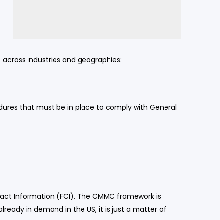
e across industries and geographies:
cedures that must be in place to comply with General
tract Information (FCI). The CMMC framework is
ready in demand in the US, it is just a matter of