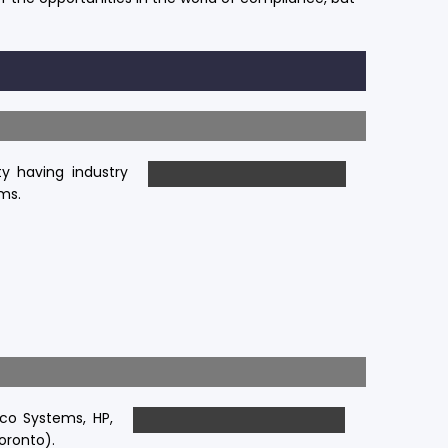
ty having industry
ms.
co Systems, HP,
Toronto).