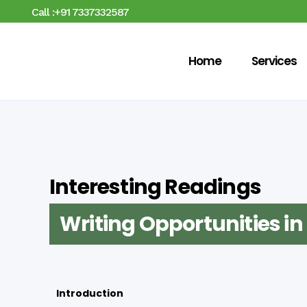
Call :+91 7337332587
Home
Services
Interesting Readings
Writing Opportunities i
Introduction