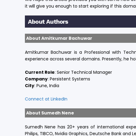
it will give you enough to start exploring if this domai
About Authors
About Amitkumar Bachuwar
Amitkumar Bachuwar is a Professional with Techni
experience across several domains. Presently, he ho
Current Role
:
Senior Technical Manager
Company
:
Persistent Systems
City
: Pune, India
Connect at LinkedIn
About Sumedh Nene
Sumedh Nene has 20+ years of international expe
Philips, TIBCO, Nvidia Graphics, Deutsche Bank and Le