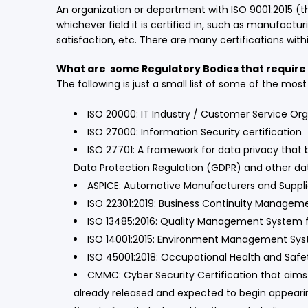
An organization or department with ISO 9001:2015 (t
whichever field it is certified in, such as manufa
satisfaction, etc. There are many certifications wit
What are some Regulatory Bodies that require 
The following is just a small list of some of the mo
ISO 20000: IT Industry / Customer Service Or
ISO 27000: Information Security certification
ISO 27701: A framework for data privacy that 
Data Protection Regulation (GDPR) and other dat
ASPICE: Automotive Manufacturers and Suppl
ISO 22301:2019: Business Continuity Manage
ISO 13485:2016: Quality Management System f
ISO 14001:2015: Environment Management Sy
ISO 45001:2018: Occupational Health and S
CMMC: Cyber Security Certification that aims
already released and expected to begin appearing