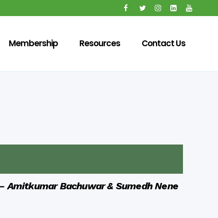
Membership
Resources
Contact Us
—
Amitkumar Bachuwar &
Sumedh Nene