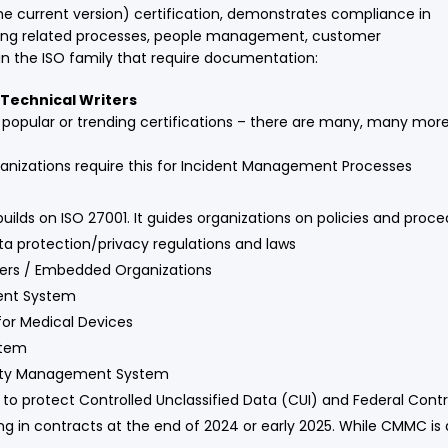
he current version) certification, demonstrates compliance in
cturing related processes, people management, customer
hin the ISO family that require documentation:
Technical Writers
st popular or trending certifications – there are many, many mor
ganizations require this for Incident Management Processes
builds on ISO 27001. It guides organizations on policies and pro
a protection/privacy regulations and laws
iers / Embedded Organizations
ment System
or Medical Devices
stem
afety Management System
 to protect Controlled Unclassified Data (CUI) and Federal Con
 in contracts at the end of 2024 or early 2025. While CMMC is al