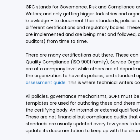
GRC stands for Governance, Risk and Compliance and
Writers; and only getting bigger. Industries and orga
knowledge – to document their standards, policies 
different certifications and regulatory bodies. Thes
are implemented and are being met and followed, an
auditors) from time to time.
There are many certifications out there. These can
Quality Compliance (ISO 9001 family), Service Orga
are at a company level while others are at departm
the organization to have its policies, and standar
assessment guide
. This is where technical writers c
All policies, governance mechanisms, SOPs must be 
templates are used for authoring these and there m
the certifying body. An internal or external qualifi
These are not financial but compliance audits that 
standards are usually updated every few years to k
update its documentation to keep up with the chan