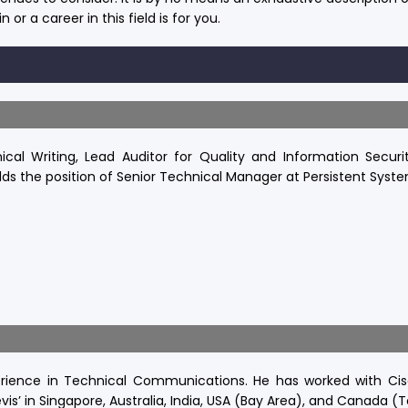
n or a career in this field is for you.
cal Writing, Lead Auditor for Quality and Information Securi
lds the position of Senior Technical Manager at Persistent Syste
rience in Technical Communications. He has worked with Cis
vis’ in Singapore, Australia, India, USA (Bay Area), and Canada (