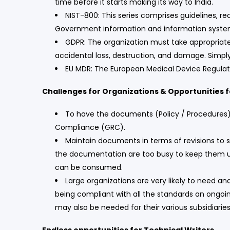
time before it starts making its way to India.
NIST-800: This series comprises guidelines, r
Government information and information syst
GDPR: The organization must take appropriate
accidental loss, destruction, and damage. Simply
EU MDR: The European Medical Device Regulatio
Challenges for Organizations & Opportunities f
To have the documents (Policy / Procedures) d
Compliance (GRC).
Maintain documents in terms of revisions to s
the documentation are too busy to keep them upd
can be consumed.
Large organizations are very likely to need 
being compliant with all the standards an ongoi
may also be needed for their various subsidiarie