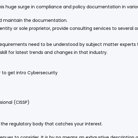
is huge surge in compliance and policy documentation in variou
nd maintain the documentation.
entity or sole proprietor, provide consulting services to several
n requirements need to be understood by subject matter expert
ll for latest trends and changes in that industry.
 to get intro Cybersecurity
sional (CISSP)
 the regulatory body that catches your interest.
nues to consider. It is by no means an exhaustive description o