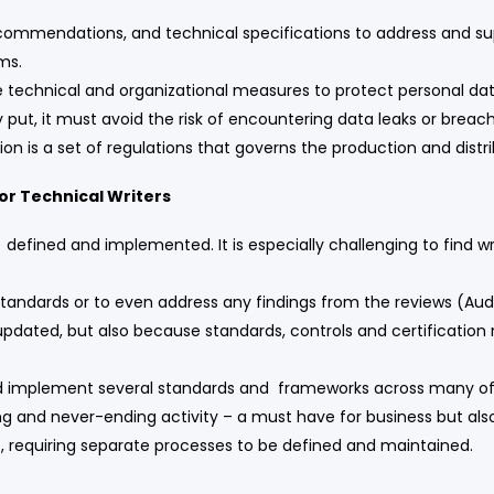
ecommendations, and technical specifications to address and sup
ems.
 technical and organizational measures to protect personal dat
 put, it must avoid the risk of encountering data leaks or breac
n is a set of regulations that governs the production and distri
or Technical Writers
efined and implemented. It is especially challenging to find wr
tandards or to even address any findings from the reviews (Aud
ated, but also because standards, controls and certification r
and implement several standards and frameworks across many of 
ng and never-ending activity – a must have for business but als
s, requiring separate processes to be defined and maintained.