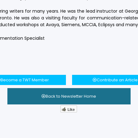
ng writers for many years. He was the lead instructor at Geor
to. He was also a visiting faculty for communication-related
onducted workshops at Avaya, Siemens, MCCIA, Eclipsys and many
cumentation Specialist
Become a TWT Member
Contribute an Article
Back to Newsletter Home
Like