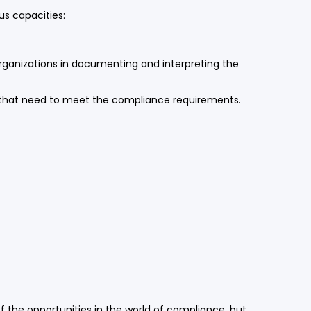
s capacities:
 organizations in documenting and interpreting the
s that need to meet the compliance requirements.
f the opportunities in the world of compliance, but