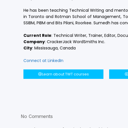
He has been teaching Technical Writing and mentori
in Toronto and Rotman School of Management, Toron
SSIBM, PIBM and Bits Pilani, Roorkee. Sumedh has c
Current Role
:
Technical Writer, Trainer, Editor, Do
Company
:
CrackerJack WordSmiths Inc.
City
:
Mississauga, Canada
Connect at LinkedIn
Learn about TWT courses
No Comments