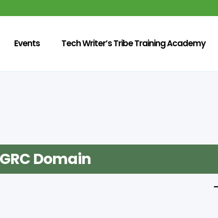
Events
Tech Writer’s Tribe Training Academy
n GRC Domain