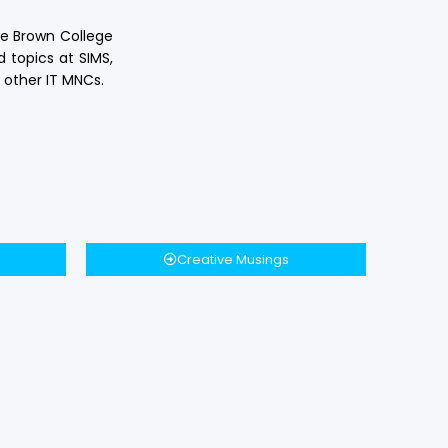
ge Brown College
 topics at SIMS,
 other IT MNCs.
Creative Musings