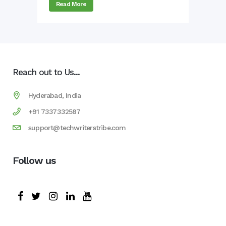
Read More
Reach out to Us...
Hyderabad, India
+91 7337332587
support@techwriterstribe.com
Follow us