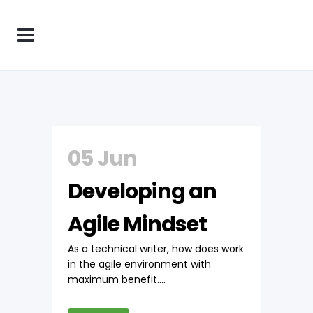
05 Jun
Developing an
Agile Mindset
As a technical writer, how does work
in the agile environment with
maximum benefit....