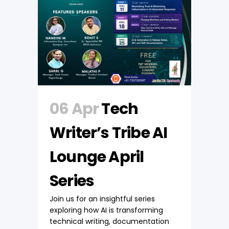
06 Apr
Tech
Writer’s Tribe AI
Lounge April
Series
Join us for an insightful series
exploring how AI is transforming
technical writing, documentation