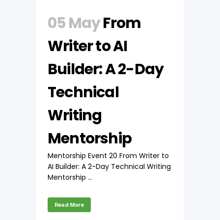
05 May
From
Writer to AI
Builder: A 2-Day
Technical
Writing
Mentorship
Mentorship Event 20 From Writer to
AI Builder: A 2-Day Technical Writing
Mentorship ...
Read More