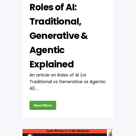
Roles of AI:
Traditional,
Generative &
Agentic
Explained
An article on Roles of AI (or
Traditional vs Generative vs Agentic
AI)....
Read More