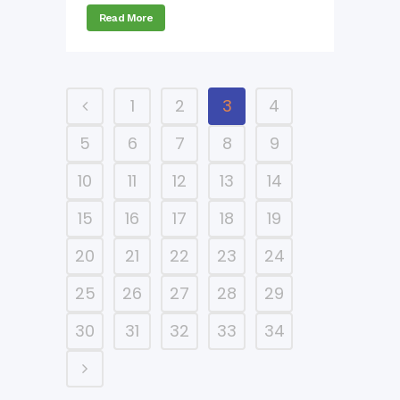
Read More
1
2
3
4
5
6
7
8
9
10
11
12
13
14
15
16
17
18
19
20
21
22
23
24
25
26
27
28
29
30
31
32
33
34