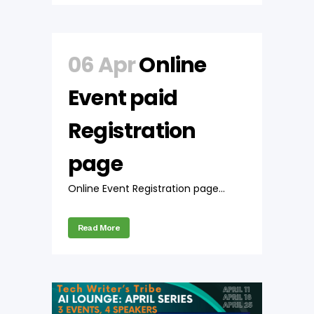
06 Apr
Online
Event paid
Registration
page
Online Event Registration page...
Read More