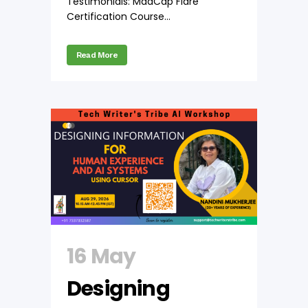
Testimonials: MadCap Flare
Certification Course...
Read More
16 May
Designing