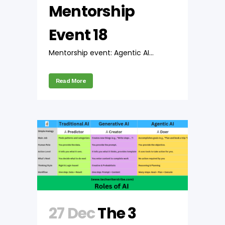
Mentorship
Event 18
Mentorship event: Agentic AI...
Read More
27 Dec
The 3