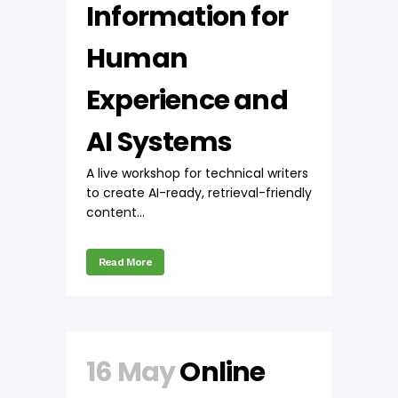
Information for
Human
Experience and
AI Systems
A live workshop for technical writers
to create AI-ready, retrieval-friendly
content...
Read More
16 May
Online