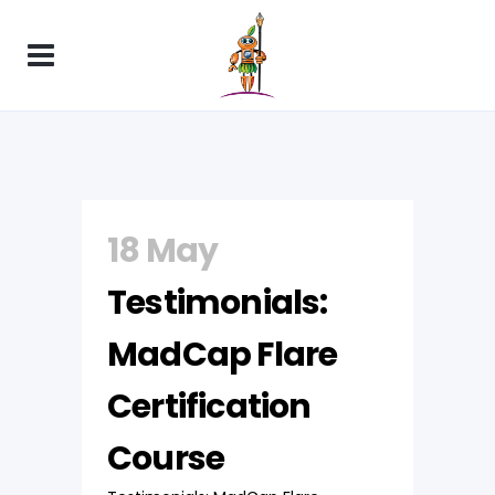
18 May
Testimonials:
MadCap Flare
Certification
Course