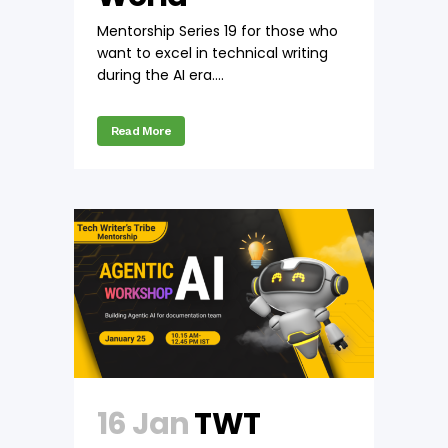
Mentorship Series 19 for those who
want to excel in technical writing
during the AI era....
Read More
16 Jan
TWT