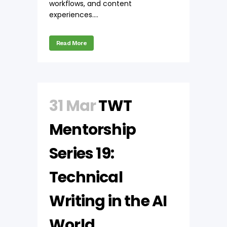
workflows, and content
experiences....
Read More
31 Mar
TWT
Mentorship
Series 19:
Technical
Writing in the AI
World