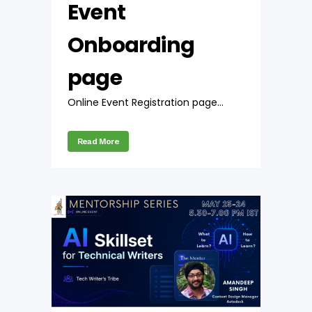
Event
Onboarding
page
Online Event Registration page...
Read More