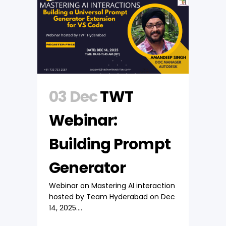
03 Dec
TWT
Webinar:
Building Prompt
Generator
Webinar on Mastering AI interaction
hosted by Team Hyderabad on Dec
14, 2025....