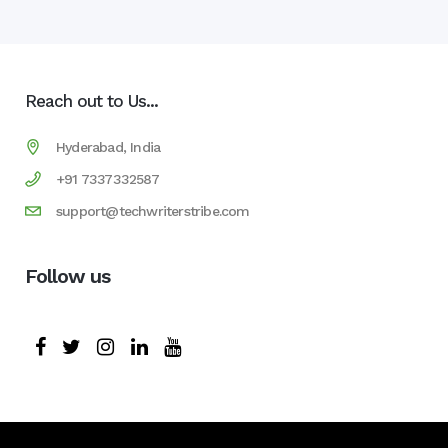
Reach out to Us...
Hyderabad, India
+91 7337332587
support@techwriterstribe.com
Follow us