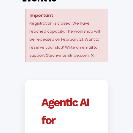
Important
Registration is closed. We have
reached capacity. The workshop will
be repeated on February 21. Want to
reserve your slot? Write an email to
×
support@techwriterstribe.com.
Agentic AI
for