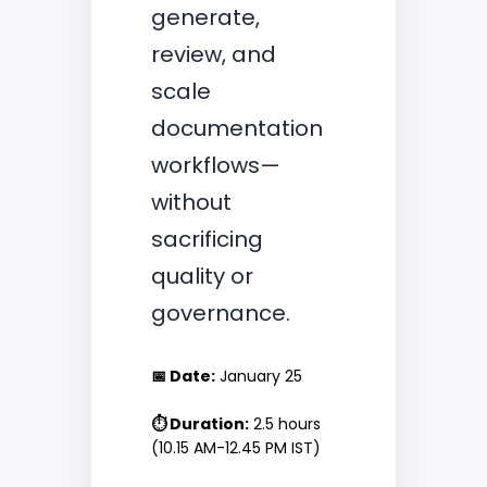
generate,
review, and
scale
documentation
workflows—
without
sacrificing
quality or
governance.
📅 Date:
January 25
⏱ Duration:
2.5 hours
(10.15 AM-12.45 PM IST)