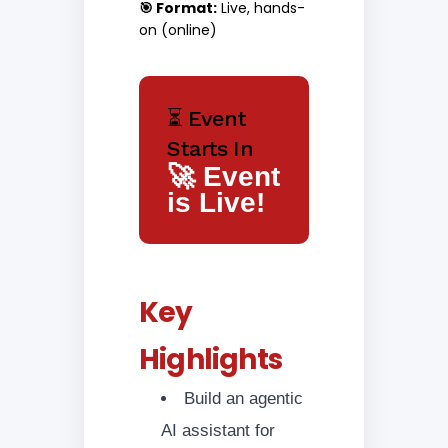
🎯 Format:
Live, hands-
on (online)
⏳ Event
Starts In
🚀 Event
is Live!
Key
Highlights
Build an agentic
AI assistant for