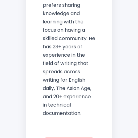
prefers sharing
knowledge and
learning with the
focus on having a
skilled community. He
has 23+ years of
experience in the
field of writing that
spreads across
writing for English
daily, The Asian Age,
and 20+ experience
in technical
documentation.