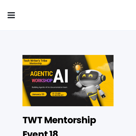
TWT Mentorship
Event 18