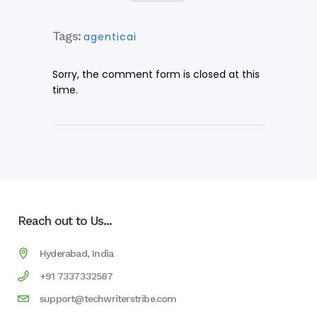
Tags:
agenticai
Sorry, the comment form is closed at this
time.
Reach out to Us...
Hyderabad, India
+91 7337332587
support@techwriterstribe.com