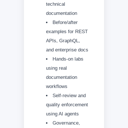
technical
documentation
Before/after
examples for REST
APIs, GraphQL,
and enterprise docs
Hands-on labs
using real
documentation
workflows
Self-review and
quality enforcement
using AI agents
Governance,