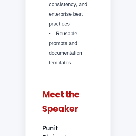
consistency, and
enterprise best
practices
Reusable
prompts and
documentation
templates
Meet the
Speaker
Punit