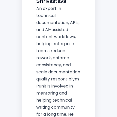
Shrivastava
An expert in
technical
documentation, APIs,
and AI-assisted
content workflows,
helping enterprise
teams reduce
rework, enforce
consistency, and
scale documentation
quality responsiblym
Punit is involved in
mentoring and
helping technical
writing community
for a long time, He