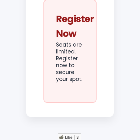
Register
Now
Seats are
limited.
Register
now to
secure
your spot.
Like
3