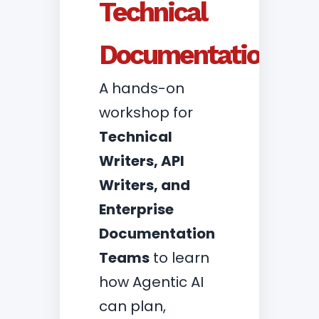
Technical
Documentation
A hands-on
workshop for
Technical
Writers, API
Writers, and
Enterprise
Documentation
Teams
to learn
how Agentic AI
can plan,