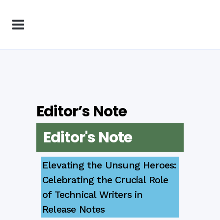
Editor’s Note
Editor's Note
Elevating the Unsung Heroes:
Celebrating the Crucial Role
of Technical Writers in
Release Notes