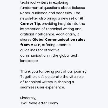
technical writers in exploring
fundamental questions about
Release
Notes’ audience and necessity
. The
newsletter also brings a new set of
AI
Corner Tip
, providing insights into the
intersection of technical writing and
artificial intelligence. Additionally, it
shares
Global Communication rules
from MSTP
, offering essential
guidelines for effective
communication in the global tech
landscape.
Thank you for being part of our journey.
Together, let’s celebrate the vital role
of technical writers in shaping a
seamless user experience.
Sincerely,
TWT Newsletter Team