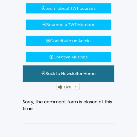
Learn about TWT courses
Become a TWT Member
Contribute an Article
Creative Musings
Back to Newsletter Home
Like
1
Sorry, the comment form is closed at this
time.