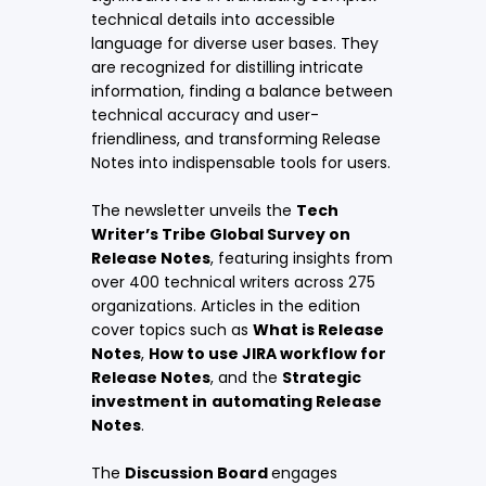
technical details into accessible
language for diverse user bases. They
are recognized for distilling intricate
information, finding a balance between
technical accuracy and user-
friendliness, and transforming Release
Notes into indispensable tools for users.
The newsletter unveils the
Tech
Writer’s Tribe Global Survey on
Release Notes
, featuring insights from
over 400 technical writers across 275
organizations. Articles in the edition
cover topics such as
What is Release
Notes
,
How to use JIRA workflow for
Release Notes
, and the
Strategic
investment in
automating Release
Notes
.
The
Discussion Board
engages