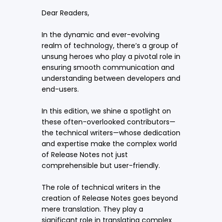
Dear Readers,
In the dynamic and ever-evolving
realm of technology, there’s a group of
unsung heroes who play a pivotal role in
ensuring smooth communication and
understanding between developers and
end-users.
In this edition, we shine a spotlight on
these often-overlooked contributors—
the technical writers—whose dedication
and expertise make the complex world
of Release Notes not just
comprehensible but user-friendly.
The role of technical writers in the
creation of Release Notes goes beyond
mere translation. They play a
significant role in translating complex