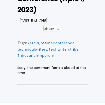
2023)
[TABS_R id=7518]
Like
5
Tags:
Kerala
,
offlineconference
,
technicalwriters
,
techwriterstribe
,
Thiruvananthpuram
Sorry, the comment form is closed at this
time.