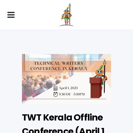
TWT Kerala Offline
Conference (April 1,