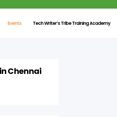
Events
Tech Writer’s Tribe Training Academy
 in Chennai