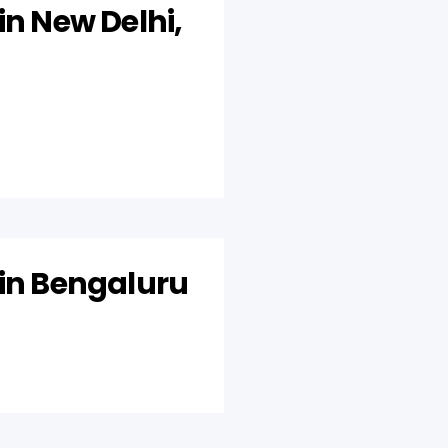
in New Delhi,
 in Bengaluru