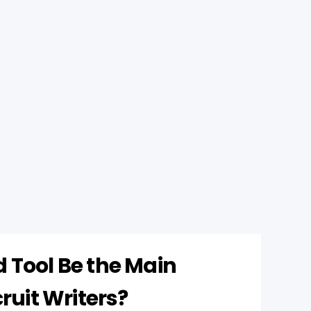
 Tool Be the Main
cruit Writers?