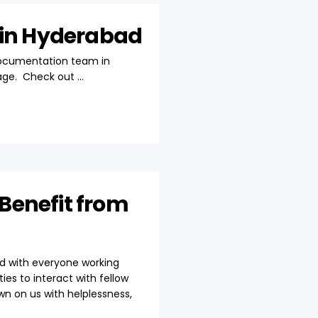
 in Hyderabad
Documentation team in
age. Check out ...
Benefit from
nd with everyone working
es to interact with fellow
wn on us with helplessness,