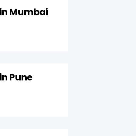
 in Mumbai
 in Pune