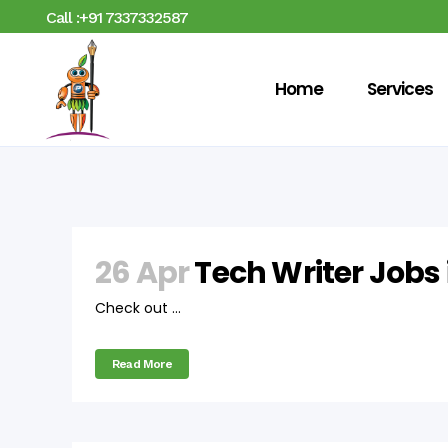
Call :+91 7337332587
Home
Services
26 Apr
Tech Writer Jobs
Check out ...
Read More