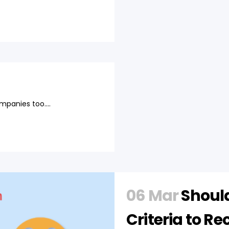
mpanies too....
06 Mar
Should
Criteria to Re