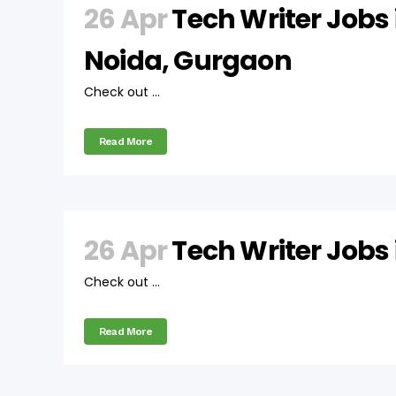
26 Apr
Tech Writer Jobs 
Noida, Gurgaon
Check out ...
Read More
26 Apr
Tech Writer Jobs
Check out ...
Read More