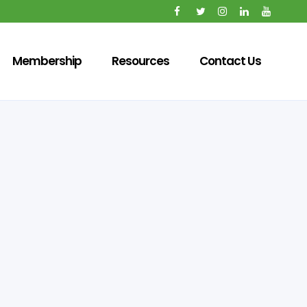
Membership
Resources
Contact Us