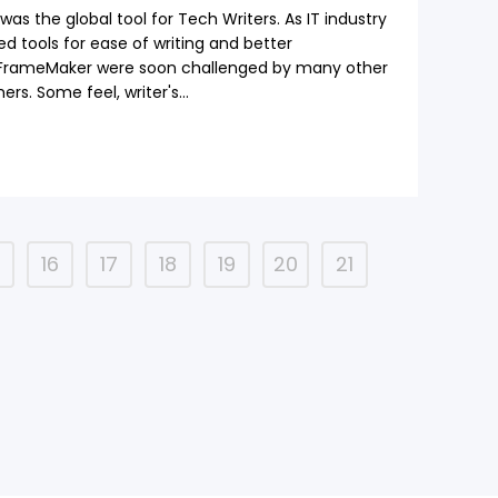
s the global tool for Tech Writers. As IT industry
ded tools for ease of writing and better
 FrameMaker were soon challenged by many other
ers. Some feel, writer's...
5
16
17
18
19
20
21