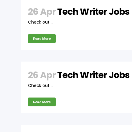
26 Apr
Tech Writer Jobs
Check out ...
Read More
26 Apr
Tech Writer Jobs
Check out ...
Read More