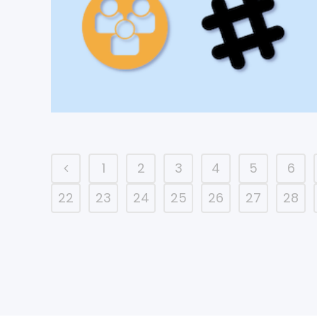
1
2
3
4
5
6
22
23
24
25
26
27
28