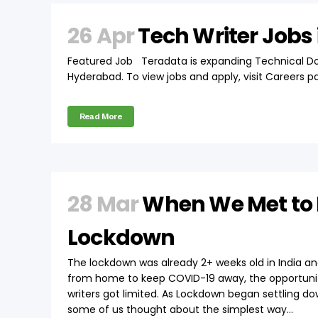
26 Apr
Tech Writer Jobs
Featured Job Teradata is expanding Technical 
Hyderabad. To view jobs and apply, visit Careers p
Read More
28 Mar
When We Met to 
Lockdown
The lockdown was already 2+ weeks old in India a
from home to keep COVID-19 away, the opportuniti
writers got limited. As Lockdown began settling do
some of us thought about the simplest way...