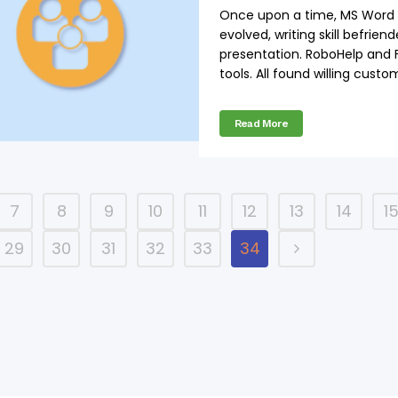
Once upon a time, MS Word wa
evolved, writing skill befrien
presentation. RoboHelp and
tools. All found willing custom
Read More
7
8
9
10
11
12
13
14
1
29
30
31
32
33
34