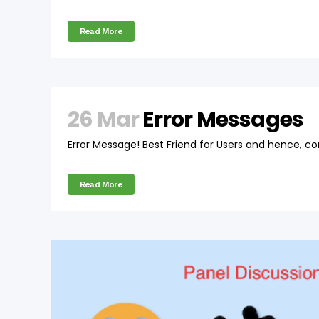
Read More
26 Mar
Error Messages
Error Message! Best Friend for Users and hence, co
Read More