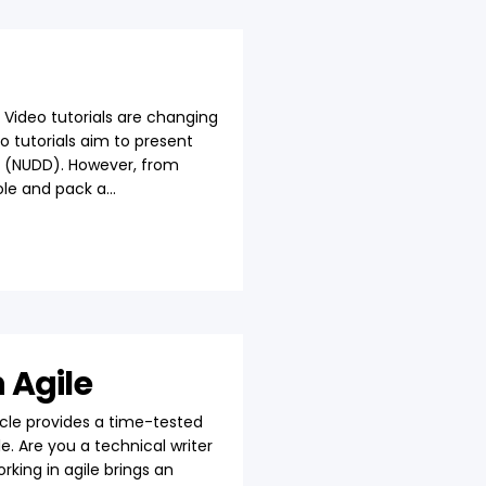
 Video tutorials are changing
o tutorials aim to present
nt (NUDD). However, from
le and pack a...
 Agile
cle provides a time-tested
. Are you a technical writer
king in agile brings an