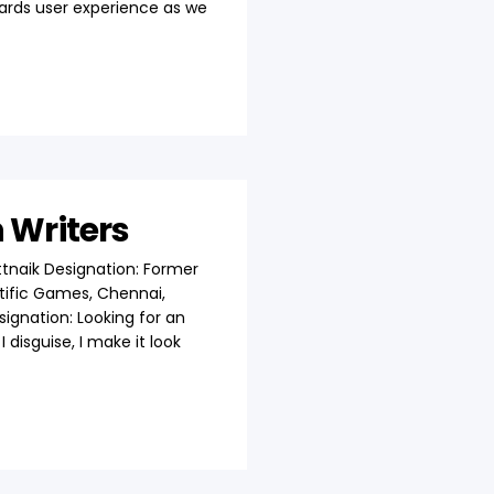
wards user experience as we
h Writers
tnaik Designation: Former
ific Games, Chennai,
esignation: Looking for an
 disguise, I make it look