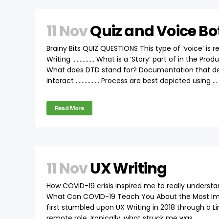
11 Nov
Quiz and Voice Bo
Brainy Bits QUIZ QUESTIONS This type of ‘voice’ i
Writing …………… What is a ‘Story’ part of in the Pr
What does DTD stand for? Documentation that de
interact ……………. Process are best depicted using ...
Read More
11 Nov
UX Writing
How COVID-19 crisis inspired me to really understa
What Can COVID-19 Teach You About the Most Impor
first stumbled upon UX Writing in 2018 through a Lin
remote role. Ironically, what struck me was...