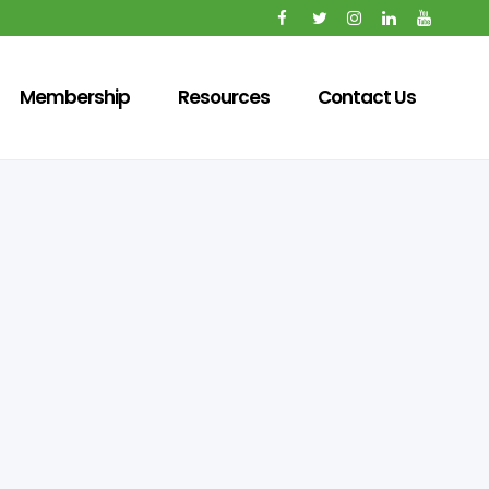
Membership
Resources
Contact Us