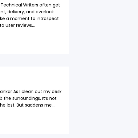
echnical Writers often get
t, delivery, and overlook
ake a moment to introspect
o user reviews...
ankar As I clean out my desk
 the surroundings. It’s not
 the last. But saddens me,...