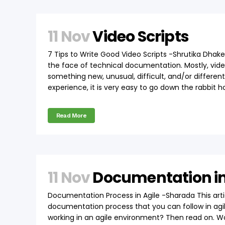
11 Nov
Video Scripts
7 Tips to Write Good Video Scripts -Shrutika Dhake
the face of technical documentation. Mostly, vide
something new, unusual, difficult, and/or differe
experience, it is very easy to go down the rabbit ho
Read More
11 Nov
Documentation in
Documentation Process in Agile -Sharada This arti
documentation process that you can follow in agile
working in an agile environment? Then read on. Wor