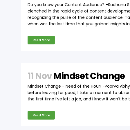
Do you know your Content Audience? -Sadhana S T
clenched in the rapid cycle of content developmen
recognizing the pulse of the content audience. T
when was the last time that you gained insights int
Read More
11 Nov
Mindset Change
Mindset Change - Need of the Hour! -Poorva Abhy
before leaving for good, I take a moment to absorb
the first time I’ve left a job, and I know it won’t be
Read More