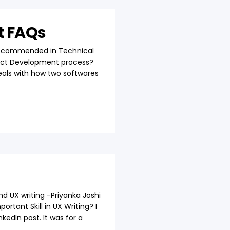
t FAQs
s recommended in Technical
oduct Development process?
als with how two softwares
nd UX writing -Priyanka Joshi
tant Skill in UX Writing? I
kedIn post. It was for a