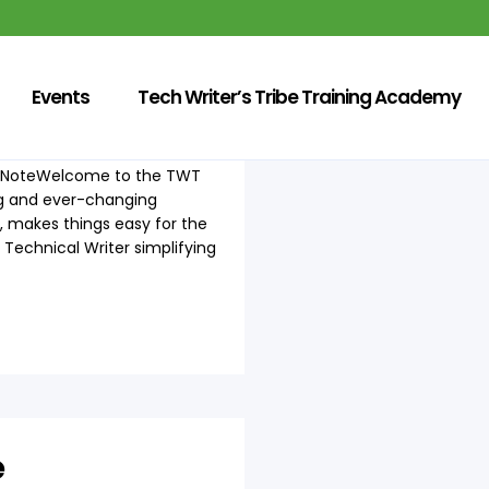
Events
Tech Writer’s Tribe Training Academy
r's NoteWelcome to the TWT
ing and ever-changing
, makes things easy for the
Technical Writer simplifying
e