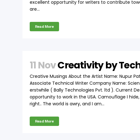
excellent opportunity for writers to contribute to
are...
Read More
11 Nov
Creativity by Tec
Creative Musings About the Artist Name: Nupur Pat
Associate Technical Writer Company Name: Scient
erstwhile ( Bally Technologies Pvt. ltd ). Current D
opportunity to work in the USA. Camouflage I hide, I
right.. The world is awry, and I am...
Read More