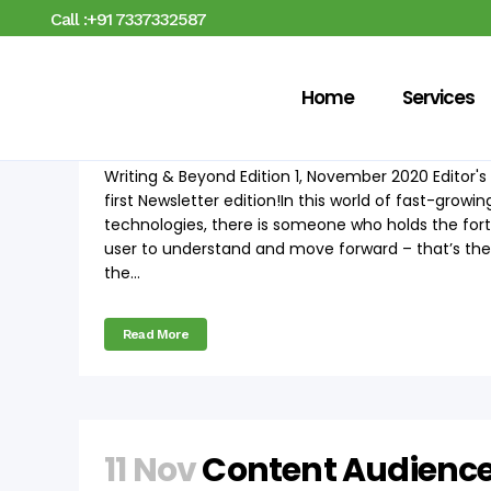
Call :+91 7337332587
Home
Services
12 Nov
Writing & Beyond
Writing & Beyond Edition 1, November 2020 Edito
first Newsletter edition!In this world of fast-grow
technologies, there is someone who holds the fort
user to understand and move forward – that’s the 
the...
Read More
11 Nov
Content Audienc