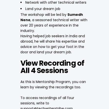
Network with other technical writers
Land your dream job
The workshop will be led by
Sumedh
Nene
, a seasoned technical writer with
over 20 years of experience in the
industry.
Having helped job seekers in India and
abroad, he will share his expertise and
advice on how to get your foot in the
door and land your dream job.
View Recording of
All 4 Sessions
As this is Mentorship Program, you can
learn by viewing the recordings too.
To access recordings of all four
sessions, write to
support@techwriterstribe.com.