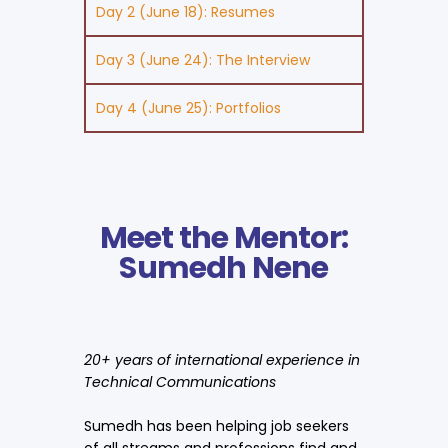
Day 2 (June 18): Resumes
Day 3 (June 24): The Interview
Day 4 (June 25): Portfolios
Meet the Mentor:
Sumedh Nene
20+ years of international experience in
Technical Communications
Sumedh has been helping job seekers
of all streams and professions find and