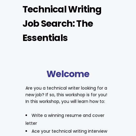
Technical Writing
Job Search: The
Essentials
Welcome
Are you a technical writer looking for a
new job? If so, this workshop is for you!
In this workshop, you will learn how to:
Write a winning resume and cover
letter
Ace your technical writing interview