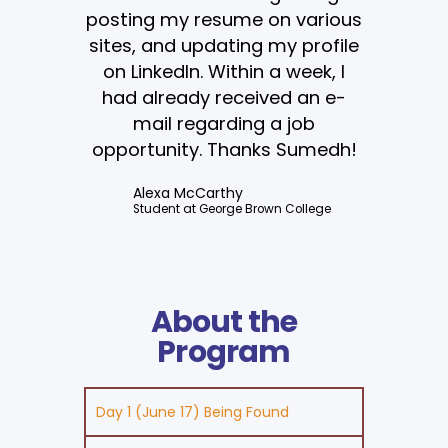
posting my resume on various
sites, and updating my profile
on LinkedIn. Within a week, I
had already received an e-
mail regarding a job
opportunity. Thanks Sumedh!
Alexa McCarthy
Student at George Brown College
About the
Program
Day 1 (June 17) Being Found