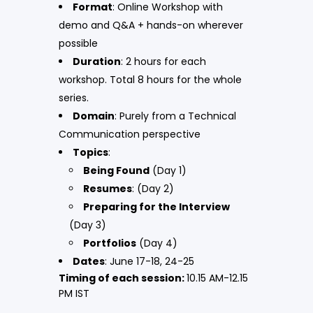
Format
: Online Workshop with
demo and Q&A + hands-on wherever
possible
Duration
: 2 hours for each
workshop. Total 8 hours for the whole
series.
Domain
: Purely from a Technical
Communication perspective
Topics
:
Being Found
(Day 1)
Resumes
: (Day 2)
Preparing for the Interview
(Day 3)
Portfolios
(Day 4)
Dates
: June 17-18, 24-25
Timing of each session:
10.15 AM-12.15
PM IST