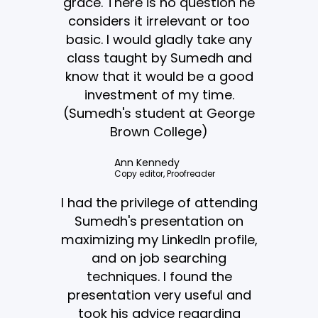
grace. There is no question he
considers it irrelevant or too
basic. I would gladly take any
class taught by Sumedh and
know that it would be a good
investment of my time.
(Sumedh's student at George
Brown College)
Ann Kennedy
Copy editor, Proofreader
I had the privilege of attending
Sumedh's presentation on
maximizing my LinkedIn profile,
and on job searching
techniques. I found the
presentation very useful and
took his advice regarding