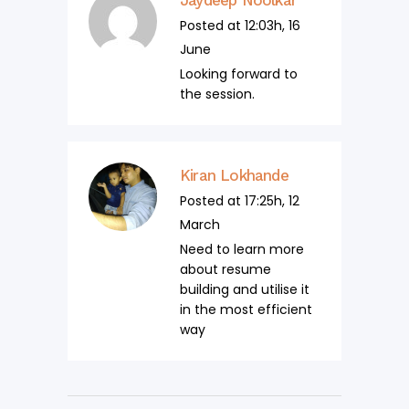
Posted at 12:03h, 16
June
Looking forward to
the session.
Kiran Lokhande
Posted at 17:25h, 12
March
Need to learn more
about resume
building and utilise it
in the most efficient
way