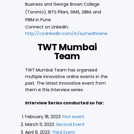
Business and George Brown College
(Toronto), BITS Pilani, SIMS, SIBM, and
PIBM in Pune.
Connect on LinkedIn:
http://ca.linkedin.com/in/sumedhnene
TWT Mumbai
Team
TWT Mumbai Team has organised
multiple innovative online events in the
past. The latest innovative event from
them is this Interview series.
Interview Series conducted so far:
February 18, 2023:
First event
March 11, 2023:
Second Event
April 8, 2023:
Third Event