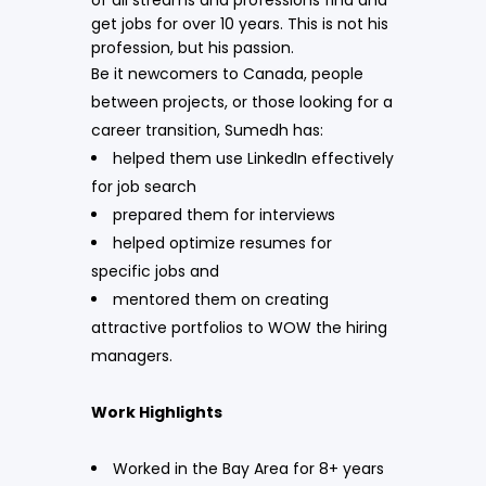
get jobs for over 10 years. This is not his
profession, but his passion.
Be it newcomers to Canada, people
between projects, or those looking for a
career transition, Sumedh has:
helped them use LinkedIn effectively
for job search
prepared them for interviews
helped optimize resumes for
specific jobs and
mentored them on creating
attractive portfolios to WOW the hiring
managers.
Work Highlights
Worked in the Bay Area for 8+ years