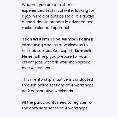
Whether you are a fresher or
experienced technical writer looking for
a job in India or outside India, it is always
a good idea to prepare in advance and
make a planned approach.
Tech Writer’s Tribe Mumbai Team
is
introducing a series of workshops to
help job seekers. Our expert,
Sumedh
Nene
, will help you prepare for your
dream jobs with this workshop spread
over 4 sessions.
This mentorship initiative is conducted
through online sessions of 4 workshops
on 2 consecutive weekends.
All the participants need to register for
the complete series of 4 workshops.