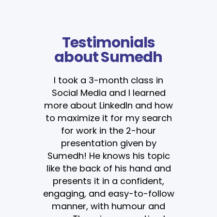
Testimonials
about Sumedh
I took a 3-month class in
Social Media and I learned
more about LinkedIn and how
to maximize it for my search
for work in the 2-hour
presentation given by
Sumedh! He knows his topic
like the back of his hand and
presents it in a confident,
engaging, and easy-to-follow
manner, with humour and