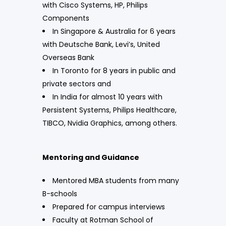
with Cisco Systems, HP, Philips
Components
In Singapore & Australia for 6 years
with Deutsche Bank, Levi’s, United
Overseas Bank
In Toronto for 8 years in public and
private sectors and
In India for almost 10 years with
Persistent Systems, Philips Healthcare,
TIBCO, Nvidia Graphics, among others.
Mentoring and Guidance
Mentored MBA students from many
B-schools
Prepared for campus interviews
Faculty at Rotman School of