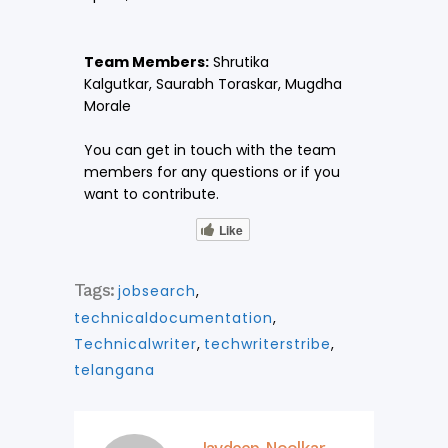
Team Members:
Shrutika
Kalgutkar,
Saurabh Toraskar,
Mugdha
Morale
You can get in touch with the team
members for any questions or if you
want to contribute.
Like
Tags:
jobsearch
,
technicaldocumentation
,
Technicalwriter
,
techwriterstribe
,
telangana
Jaydeep Noolkar