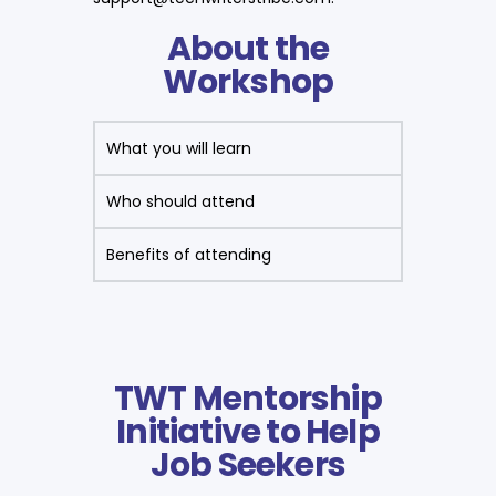
About the
Workshop
What you will learn
Who should attend
Benefits of attending
TWT Mentorship
Initiative to Help
Job Seekers