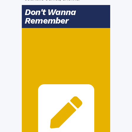
Don't Wanna
Remember