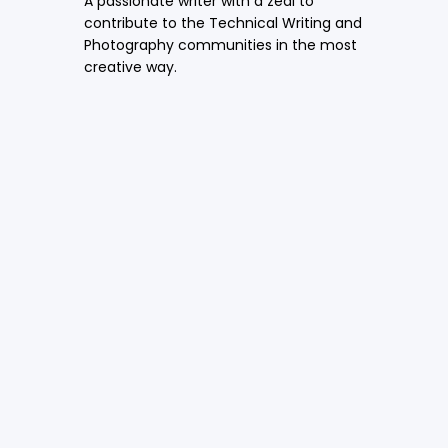
A passionate writer with a zeal to
contribute to the Technical Writing and
Photography communities in the most
creative way.