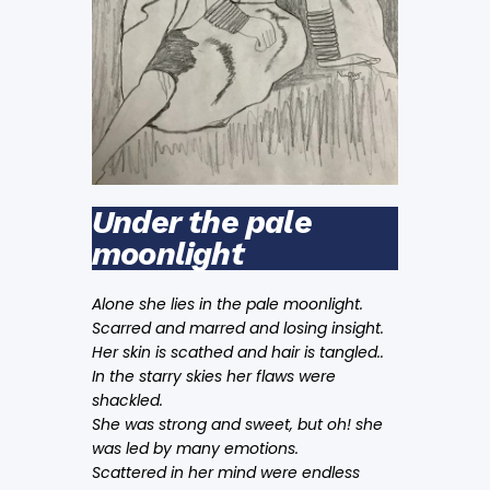
Under the pale
moonlight
Alone she lies in the pale moonlight.
Scarred and marred and losing insight.
Her skin is scathed and hair is tangled..
In the starry skies her flaws were
shackled.
She was strong and sweet, but oh! she
was led by many emotions.
Scattered in her mind were endless