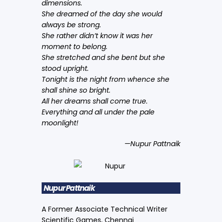
dimensions.
She dreamed of the day she would
always be strong.
She rather didn’t know it was her
moment to belong.
She stretched and she bent but she
stood upright.
Tonight is the night from whence she
shall shine so bright.
All her dreams shall come true.
Everything and all under the pale
moonlight!
—Nupur Pattnaik
Nupur Pattnaik
A Former Associate Technical Writer
Scientific Games, Chennai