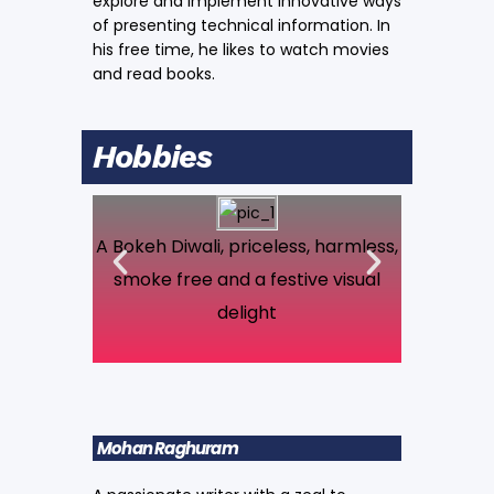
explore and implement innovative ways
of presenting technical information. In
his free time, he likes to watch movies
and read books.
Hobbies
A Bokeh Diwali, priceless, harmless,
A Pileus 
smoke free and a festive visual
delight
Mohan Raghuram