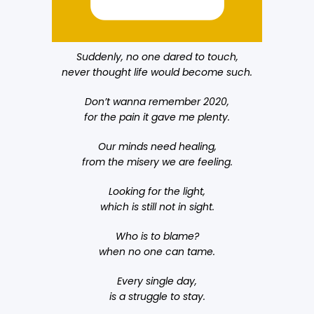
Suddenly, no one dared to touch,
never thought life would become such.
Don’t wanna remember 2020,
for the pain it gave me plenty.
Our minds need healing,
from the misery we are feeling.
Looking for the light,
which is still not in sight.
Who is to blame?
when no one can tame.
Every single day,
is a struggle to stay.