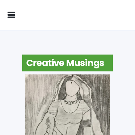
Creative Musings