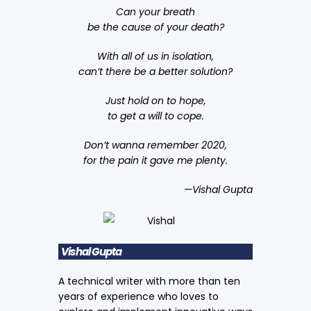
Can your breath
be the cause of your death?
With all of us in isolation,
can’t there be a better solution?
Just hold on to hope,
to get a will to cope.
Don’t wanna remember 2020,
for the pain it gave me plenty.
—Vishal Gupta
Vishal Gupta
A technical writer with more than ten
years of experience who loves to