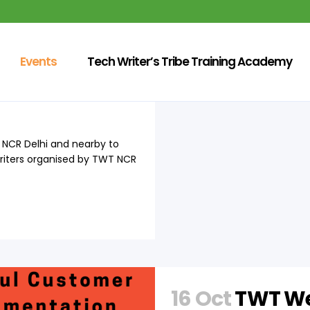
Events
Tech Writer’s Tribe Training Academy
f Technical
at NCR Delhi and nearby to
Writers organised by TWT NCR
16 Oct
TWT We