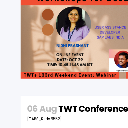
06 Aug
TWT Conference
[TABS_R id=6552] ...