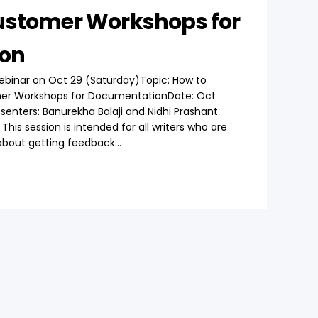
ustomer Workshops for
on
ebinar on Oct 29 (Saturday)Topic: How to
er Workshops for DocumentationDate: Oct
esenters: Banurekha Balaji and Nidhi Prashant
his session is intended for all writers who are
bout getting feedback...