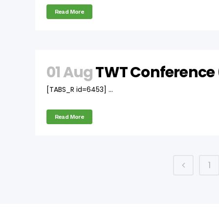
Read More
01 Aug
TWT Conference 
[TABS_R id=6453] ...
Read More
1