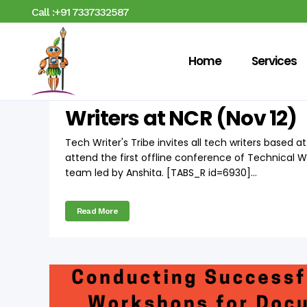
Call :+91 7337332587
Home
Services
17 Oct
TWT Conference o
Writers at NCR (Nov 12)
Tech Writer's Tribe invites all tech writers based 
attend the first offline conference of Technical 
team led by Anshita. [TABS_R id=6930]...
Read More