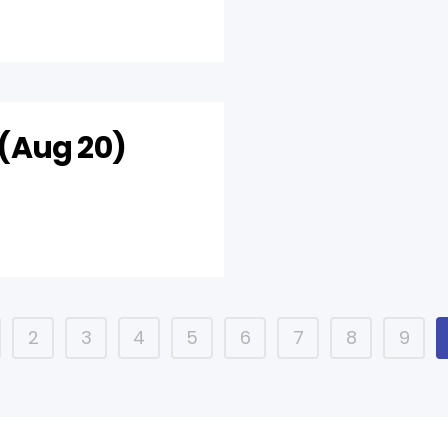
(Aug 20)
2
3
4
5
6
7
8
9