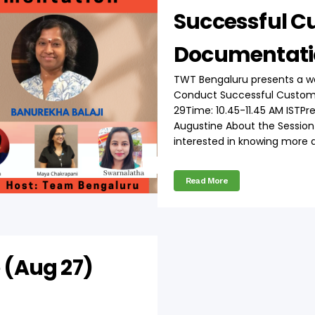
Successful C
Documentati
TWT Bengaluru presents a w
Conduct Successful Custom
29Time: 10.45-11.45 AM ISTPr
Augustine About the Session T
interested in knowing more a
Read More
 (Aug 27)