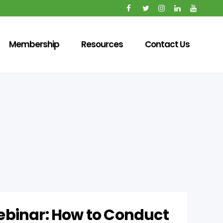
Membership
Resources
Contact Us
binar: How to Conduct