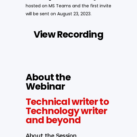
hosted on MS Teams and the first invite
will be sent on August 23, 2023.
View Recording
About the
Webinar
Technical writer to
Technology writer
and beyond
About the Session