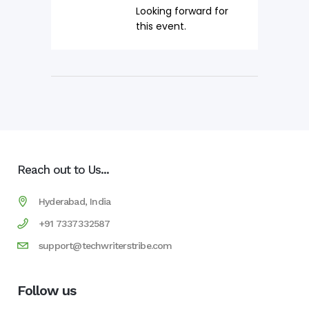
Looking forward for
this event.
Reach out to Us...
Hyderabad, India
+91 7337332587
support@techwriterstribe.com
Follow us