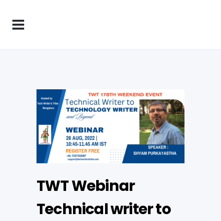
TWT Webinar
Technical writer to