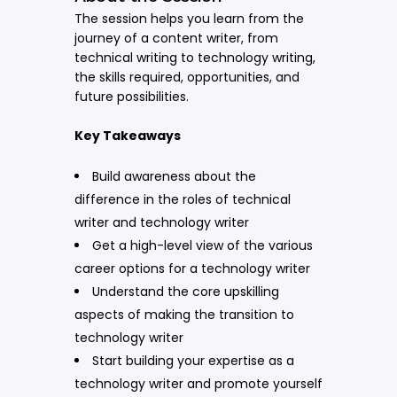
The session helps you learn from the
journey of a content writer, from
technical writing to technology writing,
the skills required, opportunities, and
future possibilities.
Key Takeaways
Build awareness about the
difference in the roles of technical
writer and technology writer
Get a high-level view of the various
career options for a technology writer
Understand the core upskilling
aspects of making the transition to
technology writer
Start building your expertise as a
technology writer and promote yourself