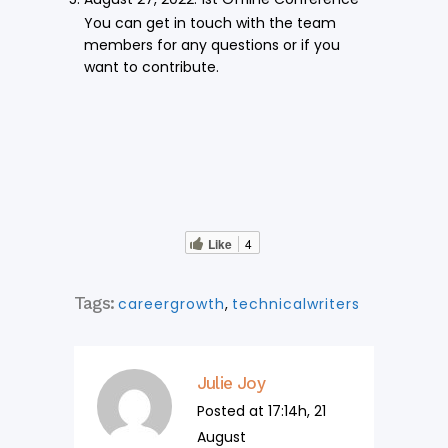
You can get in touch with the team
members for any questions or if you
want to contribute.
Like
4
Tags:
careergrowth
,
technicalwriters
Julie Joy
Posted at 17:14h, 21
August