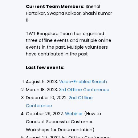
Current Team Members:
Snehal
Hartalkar, Swapna Kalkoor, Shashi Kumar
K
TWT Bengaluru Team has organised
three offline events and multiple online
events in the past. Multiple volunteers
have contributed in the past
Last few events:
August 5, 2023:
Voice-Enabled Search
March 18, 2023:
3rd Offline Conference
December 10, 2022:
2nd Offline
Conference
October 29, 2022:
Webinar
(How to
Conduct Successful Customer
Workshops for Documentation)
August 27, 2022: 1st Offline Conference