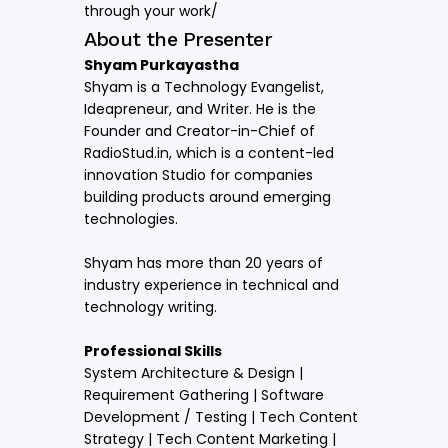
through your work/
About the Presenter
Shyam Purkayastha
Shyam is a Technology Evangelist,
Ideapreneur, and Writer. He is the
Founder and Creator-in-Chief of
RadioStud.in, which is a content-led
innovation Studio for companies
building products around emerging
technologies.
Shyam has more than 20 years of
industry experience in technical and
technology writing.
Professional Skills
System Architecture & Design |
Requirement Gathering | Software
Development / Testing | Tech Content
Strategy | Tech Content Marketing |