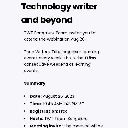
Technology writer
and beyond
TWT Bengaluru Team invites you to
attend the Webinar on Aug 26.
Tech Writer’s Tribe organises learning
events every week. This is the
178th
consecutive weekend of learning
events.
Summary
Date:
August 26, 2023
Time:
10.45 AM-11.45 PM IST
Registration:
Free
Hosts:
TWT Team Bengaluru
Meeting invite:
The meeting will be