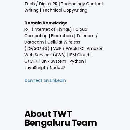
Tech / Digital PR | Technology Content
Writing | Technical Copywriting
Domain Knowledge
IoT (Internet of Things) | Cloud
Computing | Blockchain | Telecom /
Datacom | Cellular Wireless
(2G/3G/4G) | VoIP / WebRTC | Amazon
Web Services (AWS) | IBM Cloud |
C/C++ | Unix System | Python |
JavaScript / Node.JS
Connect on LinkedIn
About TWT
Bengaluru Team